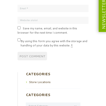
NEWSLETT
Save my name, email, and website in this
browser for the next time I comment.
By using this form you agree with the storage and
handling of your data by this website.
*
CATEGORIES
Store Locations
CATEGORIES
Categories