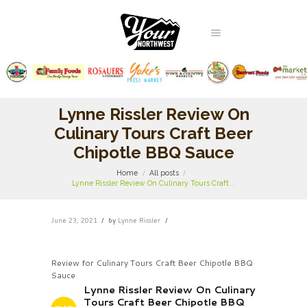
Lynne Rissler Review On
Culinary Tours Craft Beer
Chipotle BBQ Sauce
Home
All posts
Lynne Rissler Review On Culinary Tours Craft...
June 23, 2021
by
Lynne Rissler
Review for Culinary Tours Craft Beer Chipotle BBQ
Sauce
Lynne Rissler Review On Culinary
Tours Craft Beer Chipotle BBQ