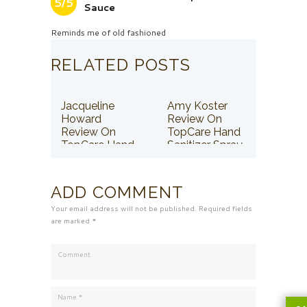
5/5
Sauce
Reminds me of old fashioned
RELATED POSTS
Jacqueline
Amy Koster
Howard
Review On
Review On
TopCare Hand
TopCare Hand
Sanitizer Spray
Sanitizer Spray
ADD COMMENT
Your email address will not be published. Required fields
are marked *