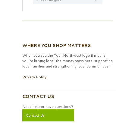
WHERE YOU SHOP MATTERS
When you see the Your Northwest logo it means
you’re buying local, the money stays here, supporting
local families and strengthening local communities.
Privacy Policy
CONTACT US
Need help or have questions?
Contact Us