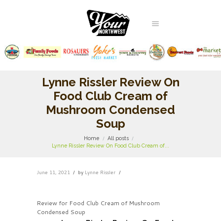
Lynne Rissler Review On
Food Club Cream of
Mushroom Condensed
Soup
Home
All posts
Lynne Rissler Review On Food Club Cream of...
June 11, 2021
by
Lynne Rissler
Review for Food Club Cream of Mushroom
Condensed Soup