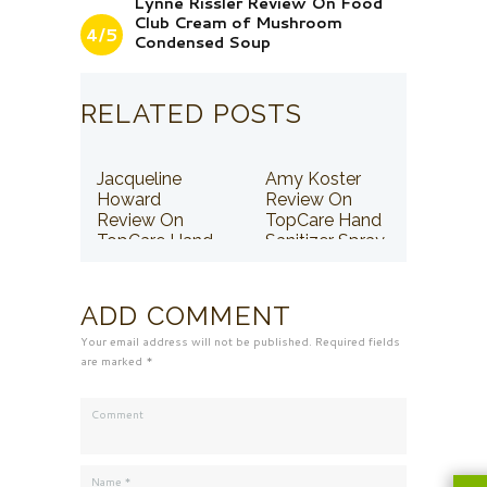
Lynne Rissler Review On Food
Club Cream of Mushroom
4/5
Condensed Soup
RELATED POSTS
Jacqueline
Amy Koster
Howard
Review On
Review On
TopCare Hand
TopCare Hand
Sanitizer Spray
Sanitizer Spray
ADD COMMENT
Your email address will not be published. Required fields
are marked *