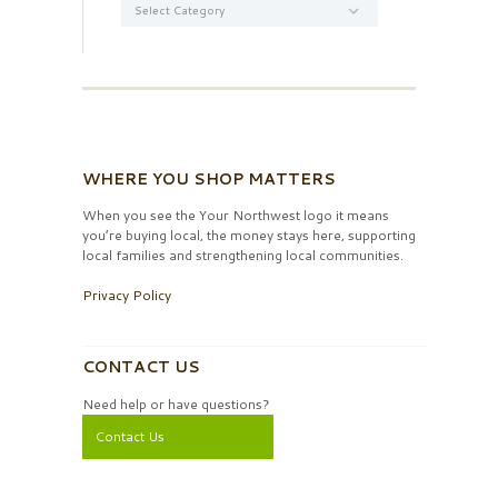
WHERE YOU SHOP MATTERS
When you see the Your Northwest logo it means
you’re buying local, the money stays here, supporting
local families and strengthening local communities.
Privacy Policy
CONTACT US
Need help or have questions?
Contact Us