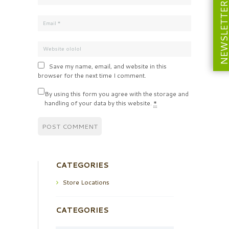
NEWSLETT
Save my name, email, and website in this
browser for the next time I comment.
By using this form you agree with the storage and
handling of your data by this website.
*
CATEGORIES
Store Locations
CATEGORIES
Categories