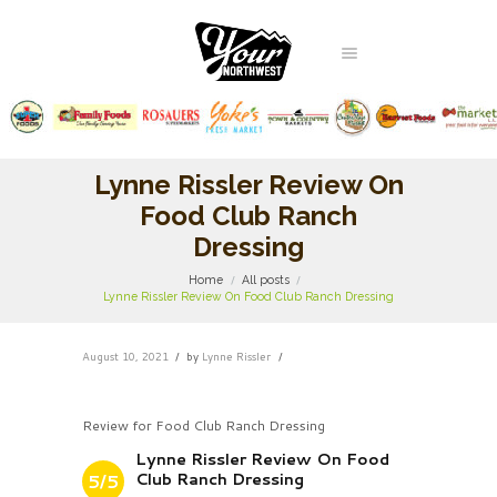
Lynne Rissler Review On
Food Club Ranch
Dressing
Home
All posts
Lynne Rissler Review On Food Club Ranch Dressing
August 10, 2021
by
Lynne Rissler
Review for Food Club Ranch Dressing
Lynne Rissler Review On Food
Club Ranch Dressing
5/5