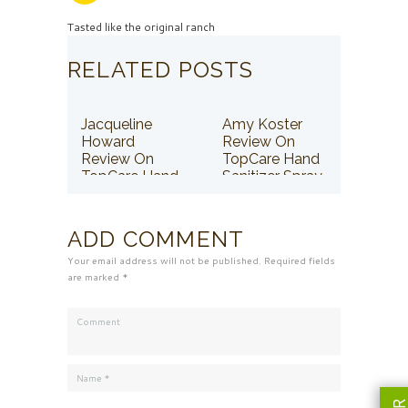
Tasted like the original ranch
RELATED POSTS
Jacqueline
Amy Koster
Howard
Review On
Review On
TopCare Hand
TopCare Hand
Sanitizer Spray
Sanitizer Spray
ADD COMMENT
Your email address will not be published. Required fields
are marked *