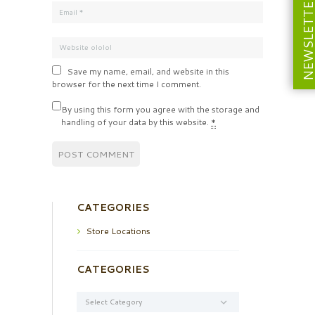
NEWSLETT
Save my name, email, and website in this
browser for the next time I comment.
By using this form you agree with the storage and
handling of your data by this website.
*
CATEGORIES
Store Locations
CATEGORIES
Categories