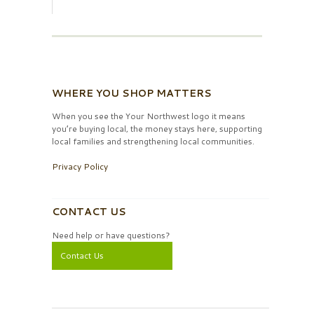
WHERE YOU SHOP MATTERS
When you see the Your Northwest logo it means
you’re buying local, the money stays here, supporting
local families and strengthening local communities.
Privacy Policy
CONTACT US
Need help or have questions?
Contact Us