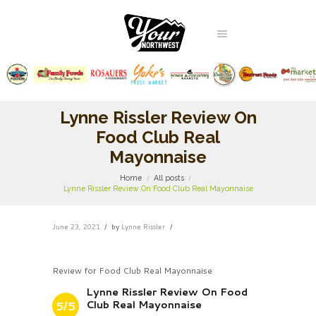
Lynne Rissler Review On
Food Club Real
Mayonnaise
Home
All posts
Lynne Rissler Review On Food Club Real Mayonnaise
June 23, 2021
by
Lynne Rissler
Review for Food Club Real Mayonnaise
Lynne Rissler Review On Food
Club Real Mayonnaise
5/5