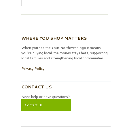
WHERE YOU SHOP MATTERS
When you see the Your Northwest logo it means
you’re buying local, the money stays here, supporting
local families and strengthening local communities.
Privacy Policy
CONTACT US
Need help or have questions?
Contact Us