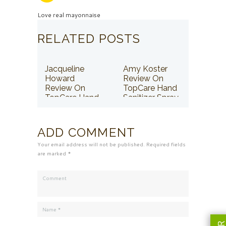
Love real mayonnaise
RELATED POSTS
Jacqueline
Amy Koster
Howard
Review On
Review On
TopCare Hand
TopCare Hand
Sanitizer Spray
Sanitizer Spray
ADD COMMENT
Your email address will not be published. Required fields
are marked *