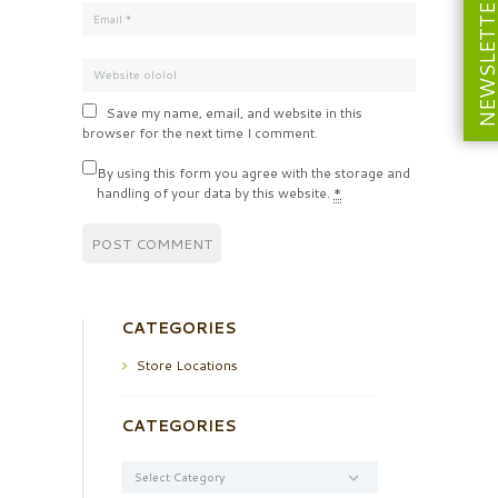
NEWSLETT
Save my name, email, and website in this
browser for the next time I comment.
By using this form you agree with the storage and
handling of your data by this website.
*
CATEGORIES
Store Locations
CATEGORIES
Categories