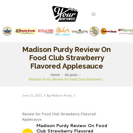
Madison Purdy Review On
Food Club Strawberry
Flavored Applesauce
Home
All posts
Madison Purdy Review On Food Club Strawberry...
June 11, 2021
by
Madison Purdy
Review for Food Club Strawberry Flavored
Applesauce
Madison Purdy Review On Food
Club Strawberry Flavored