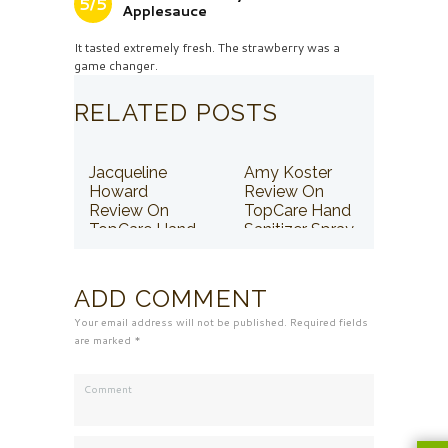
5/5
Applesauce
It tasted extremely fresh. The strawberry was a
game changer.
RELATED POSTS
Jacqueline
Amy Koster
Howard
Review On
Review On
TopCare Hand
TopCare Hand
Sanitizer Spray
Sanitizer Spray
ADD COMMENT
Your email address will not be published. Required fields
are marked *