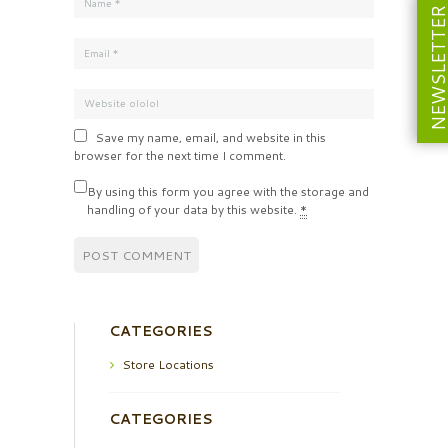
NEWSLETT
Save my name, email, and website in this
browser for the next time I comment.
By using this form you agree with the storage and
handling of your data by this website.
*
CATEGORIES
Store Locations
CATEGORIES