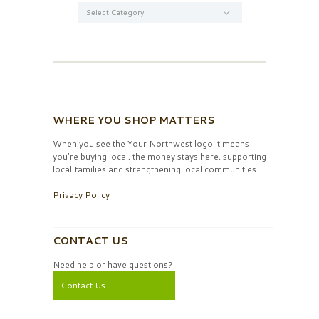
Categories
WHERE YOU SHOP MATTERS
When you see the Your Northwest logo it means
you’re buying local, the money stays here, supporting
local families and strengthening local communities.
Privacy Policy
CONTACT US
Need help or have questions?
Contact Us