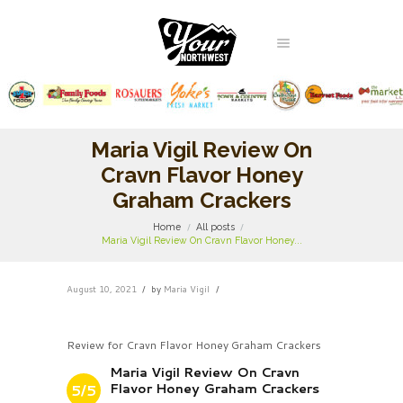
Maria Vigil Review On
Cravn Flavor Honey
Graham Crackers
Home
All posts
Maria Vigil Review On Cravn Flavor Honey...
August 10, 2021
by
Maria Vigil
Review for Cravn Flavor Honey Graham Crackers
Maria Vigil Review On Cravn
Flavor Honey Graham Crackers
5/5