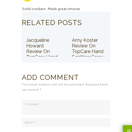
Solid crackers. Made great smores
RELATED POSTS
Jacqueline
Amy Koster
Howard
Review On
Review On
TopCare Hand
TopCare Hand
Sanitizer Spray
Sanitizer Spray
ADD COMMENT
Your email address will not be published. Required fields
are marked *