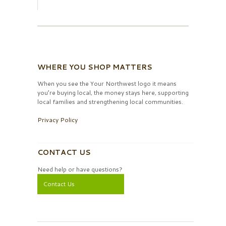
WHERE YOU SHOP MATTERS
When you see the Your Northwest logo it means
you’re buying local, the money stays here, supporting
local families and strengthening local communities.
Privacy Policy
CONTACT US
Need help or have questions?
Contact Us