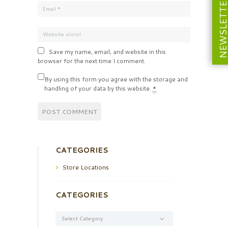
NEWSLETT
Save my name, email, and website in this
browser for the next time I comment.
By using this form you agree with the storage and
handling of your data by this website.
*
CATEGORIES
Store Locations
CATEGORIES
Categories