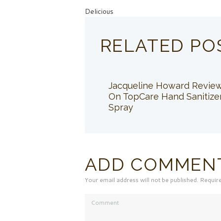
Delicious
RELATED PO
Jacqueline Howard Revie
On TopCare Hand Sanitize
Spray
ADD COMMEN
Your email address will not be published. Requir