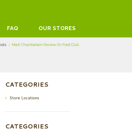
FAQ
OUR STORES
posts
Mark Chamberlain Review On Food Club...
CATEGORIES
Store Locations
CATEGORIES