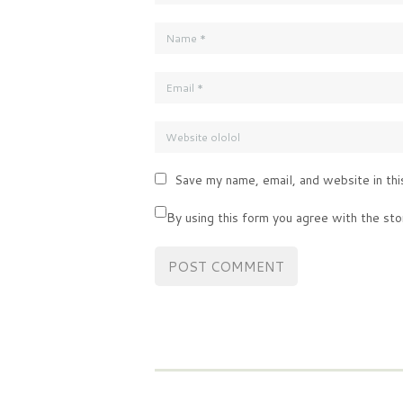
Save my name, email, and website in thi
By using this form you agree with the sto