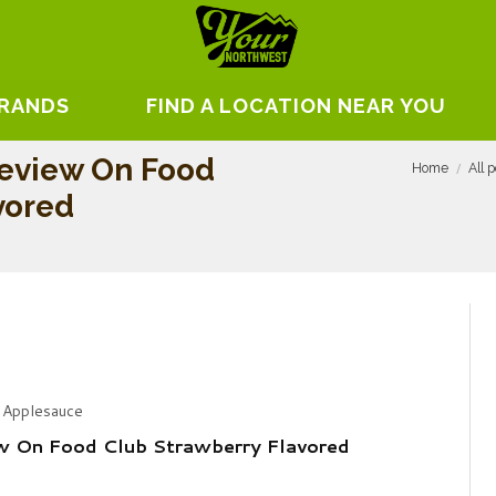
BRANDS
FIND A LOCATION NEAR YOU
eview On Food
Home
All 
vored
 Applesauce
w On Food Club Strawberry Flavored