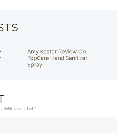
STS
w
Amy Koster Review On
r
TopCare Hand Sanitizer
Spray
T
ed fields are marked *