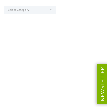
Categories
NEWSLETTER