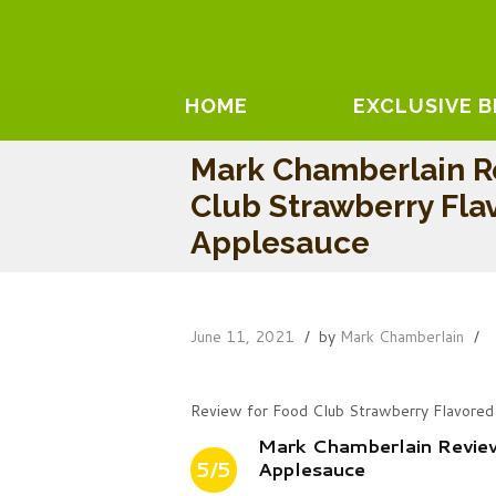
HOME
EXCLUSIVE 
Mark Chamberlain R
Club Strawberry Fla
Applesauce
June 11, 2021
by
Mark Chamberlain
Review for Food Club Strawberry Flavored
Mark Chamberlain Revie
5/5
Applesauce