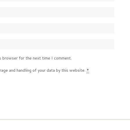
s browser for the next time I comment.
rage and handling of your data by this website.
*