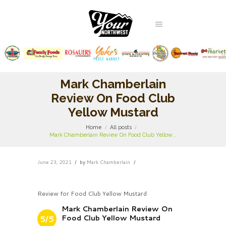
Mark Chamberlain
Review On Food Club
Yellow Mustard
Home
All posts
Mark Chamberlain Review On Food Club Yellow...
June 23, 2021
by
Mark Chamberlain
Review for Food Club Yellow Mustard
Mark Chamberlain Review On
Food Club Yellow Mustard
5/5