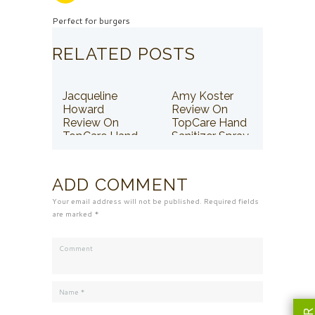
Perfect for burgers
RELATED POSTS
Jacqueline
Amy Koster
Howard
Review On
Review On
TopCare Hand
TopCare Hand
Sanitizer Spray
Sanitizer Spray
ADD COMMENT
Your email address will not be published. Required fields
are marked *