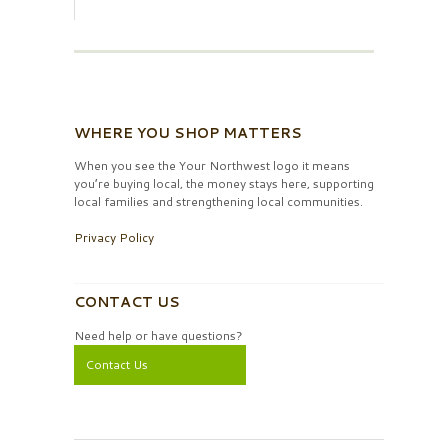
WHERE YOU SHOP MATTERS
When you see the Your Northwest logo it means
you’re buying local, the money stays here, supporting
local families and strengthening local communities.
Privacy Policy
CONTACT US
Need help or have questions?
Contact Us