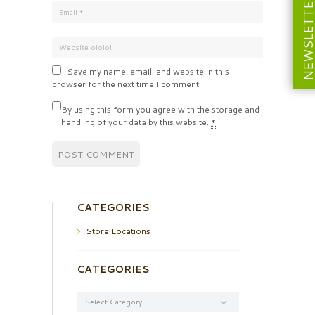
NEWSLETT
Save my name, email, and website in this
browser for the next time I comment.
By using this form you agree with the storage and
handling of your data by this website.
*
CATEGORIES
Store Locations
CATEGORIES
Categories