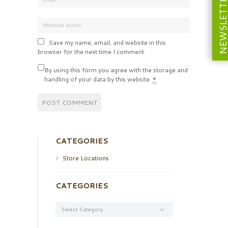
NEWSLETT
Save my name, email, and website in this
browser for the next time I comment.
By using this form you agree with the storage and
handling of your data by this website.
*
CATEGORIES
Store Locations
CATEGORIES
Categories