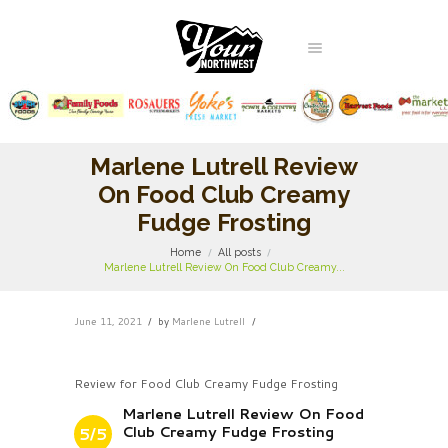
Marlene Lutrell Review
On Food Club Creamy
Fudge Frosting
Home
All posts
Marlene Lutrell Review On Food Club Creamy...
June 11, 2021
by
Marlene Lutrell
Review for Food Club Creamy Fudge Frosting
Marlene Lutrell Review On Food
Club Creamy Fudge Frosting
5/5