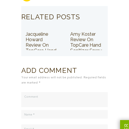
RELATED POSTS
Jacqueline
Amy Koster
Howard
Review On
Review On
TopCare Hand
TopCare Hand
Sanitizer Spray
Sanitizer Spray
ADD COMMENT
Your email address will not be published. Required fields
are marked *