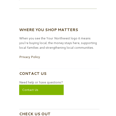
WHERE YOU SHOP MATTERS
When you see the Your Northwest logo it means
you’re buying local, the money stays here, supporting
local families and strengthening local communities.
Privacy Policy
CONTACT US
Need help or have questions?
Contact Us
CHECK US OUT