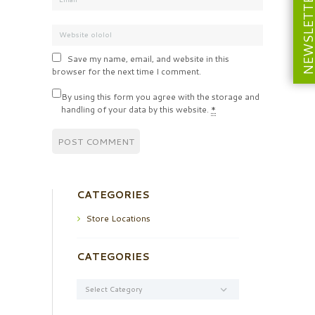
NEWSLETT
Save my name, email, and website in this
browser for the next time I comment.
By using this form you agree with the storage and
handling of your data by this website.
*
CATEGORIES
Store Locations
CATEGORIES
Categories