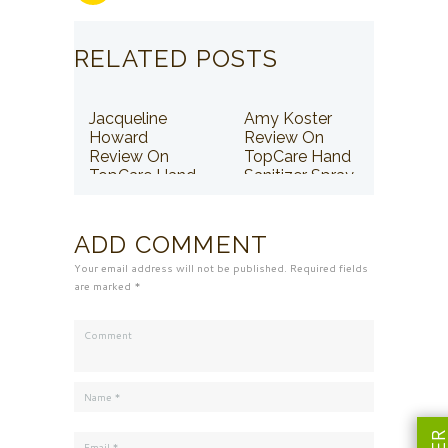
RELATED POSTS
Jacqueline
Amy Koster
Howard
Review On
Review On
TopCare Hand
TopCare Hand
Sanitizer Spray
Sanitizer Spray
ADD COMMENT
Your email address will not be published. Required fields
are marked *