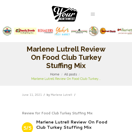
Marlene Lutrell Review
On Food Club Turkey
Stuffing Mix
Home
All posts
Marlene Lutrell Review On Food Club Turkey...
June 11, 2021
by
Marlene Lutrell
Review for Food Club Turkey Stuffing Mix
Marlene Lutrell Review On Food
Club Turkey Stuffing Mix
5/5