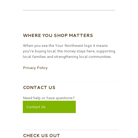
WHERE YOU SHOP MATTERS
When you see the Your Northwest logo it means
you’re buying local, the money stays here, supporting
local families and strengthening local communities.
Privacy Policy
CONTACT US
Need help or have questions?
Contact Us
CHECK US OUT