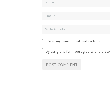
Save my name, email, and website in thi
By using this form you agree with the sto