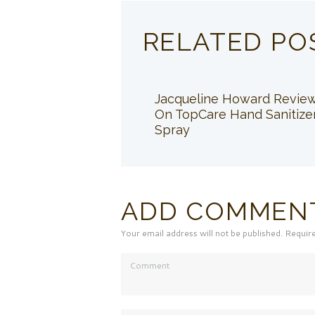
RELATED PO
Jacqueline Howard Revie
On TopCare Hand Sanitize
Spray
ADD COMMEN
Your email address will not be published. Requir