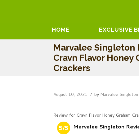
HOME
EXCLUSIVE 
Marvalee Singleton
Cravn Flavor Honey
Crackers
August 10, 2021
by
Marvalee Singleton
Review for Cravn Flavor Honey Graham Cra
Marvalee Singleton Rev
5/5