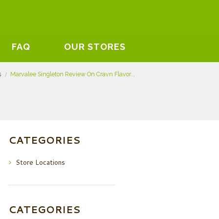
FAQ
OUR STORES
s
Marvalee Singleton Review On Cravn Flavor...
CATEGORIES
Store Locations
CATEGORIES