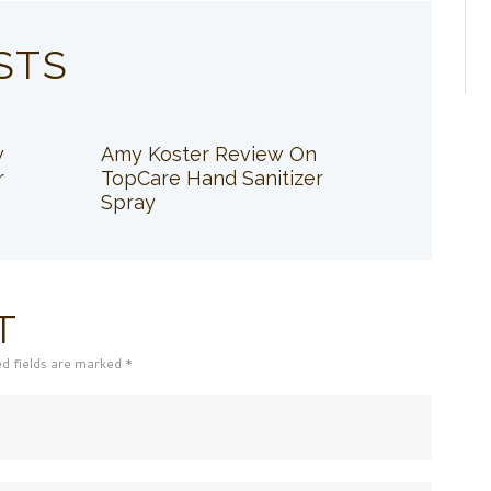
STS
w
Amy Koster Review On
r
TopCare Hand Sanitizer
Spray
T
ed fields are marked *