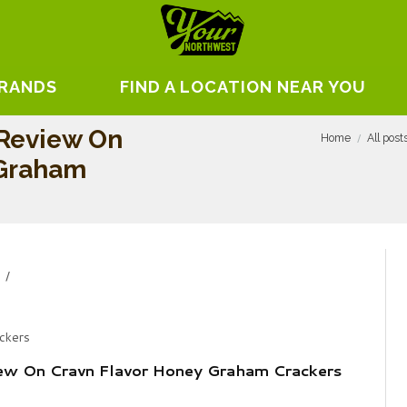
BRANDS
FIND A LOCATION NEAR YOU
 Review On
Home
All post
 Graham
ckers
iew On Cravn Flavor Honey Graham Crackers