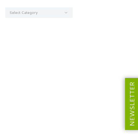
Categories
NEWSLETTER