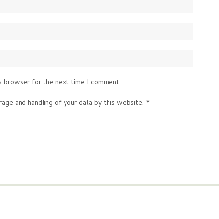
s browser for the next time I comment.
rage and handling of your data by this website.
*