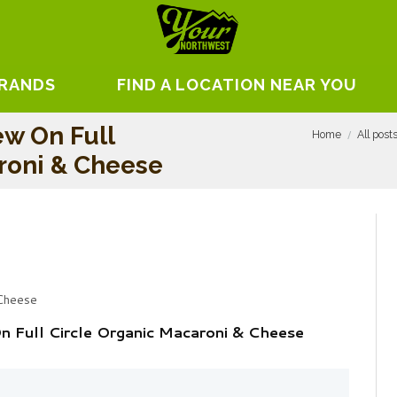
BRANDS
FIND A LOCATION NEAR YOU
ew On Full
Home
All post
roni & Cheese
 Cheese
n Full Circle Organic Macaroni & Cheese