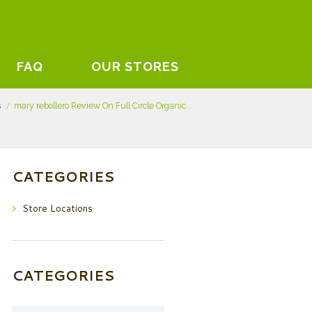
FAQ
OUR STORES
s
mary rebollero Review On Full Circle Organic...
CATEGORIES
Store Locations
CATEGORIES
Categories