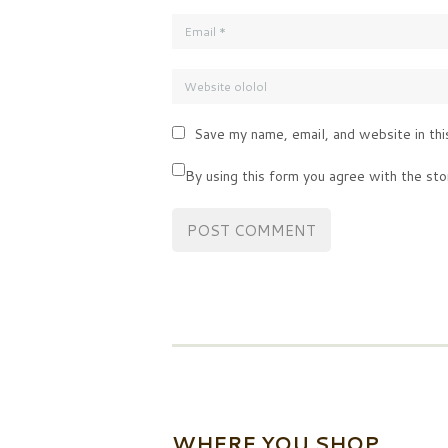
Save my name, email, and website in thi
By using this form you agree with the sto
WHERE YOU SHOP