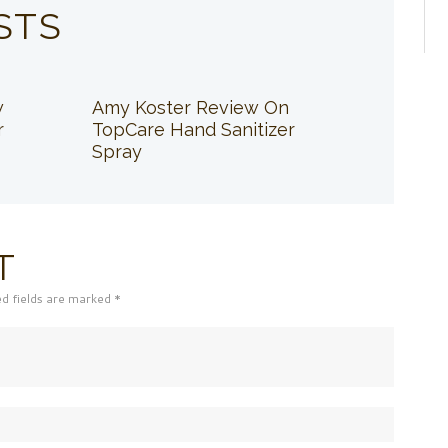
STS
w
Amy Koster Review On
r
TopCare Hand Sanitizer
Spray
T
ed fields are marked *