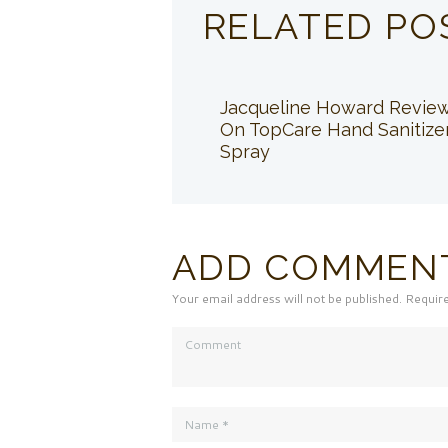
RELATED PO
Jacqueline Howard Revie
On TopCare Hand Sanitize
Spray
ADD COMMEN
Your email address will not be published. Requir