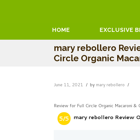
HOME
EXCLUSIVE 
mary rebollero Revi
Circle Organic Maca
June 11, 2021
by
mary rebollero
Review for Full Circle Organic Macaroni &
mary rebollero Review O
5/5