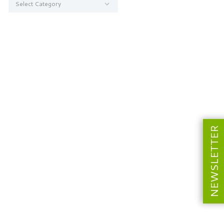
NEWSLETTER