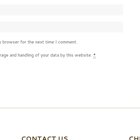
s browser for the next time I comment.
rage and handling of your data by this website.
*
CONTACT US
CH