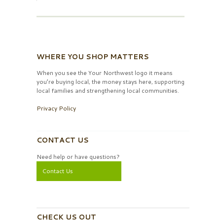
WHERE YOU SHOP MATTERS
When you see the Your Northwest logo it means
you’re buying local, the money stays here, supporting
local families and strengthening local communities.
Privacy Policy
CONTACT US
Need help or have questions?
Contact Us
CHECK US OUT