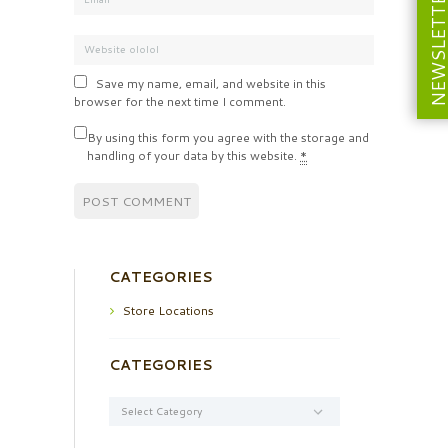
NEWSLETT
Save my name, email, and website in this
browser for the next time I comment.
By using this form you agree with the storage and
handling of your data by this website.
*
CATEGORIES
Store Locations
CATEGORIES
Categories