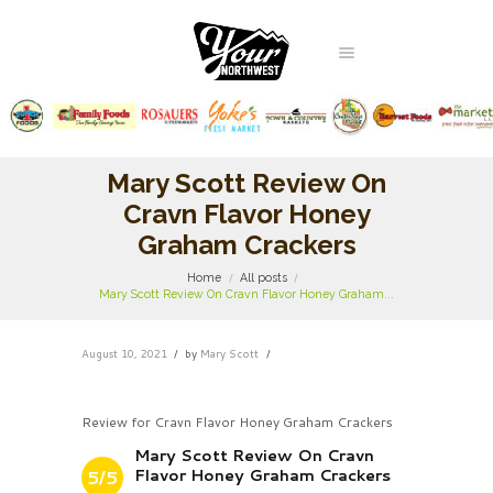
Mary Scott Review On
Cravn Flavor Honey
Graham Crackers
Home
All posts
Mary Scott Review On Cravn Flavor Honey Graham...
August 10, 2021
by
Mary Scott
Review for Cravn Flavor Honey Graham Crackers
Mary Scott Review On Cravn
Flavor Honey Graham Crackers
5/5