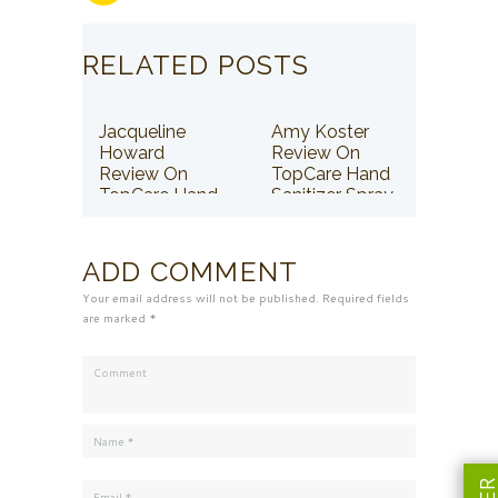
RELATED POSTS
Jacqueline
Amy Koster
Howard
Review On
Review On
TopCare Hand
TopCare Hand
Sanitizer Spray
Sanitizer Spray
ADD COMMENT
Your email address will not be published. Required fields
are marked *