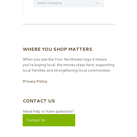
WHERE YOU SHOP MATTERS
When you see the Your Northwest logo it means
you’re buying local, the money stays here, supporting
local families and strengthening local communities.
Privacy Policy
CONTACT US
Need help or have questions?
Contact Us