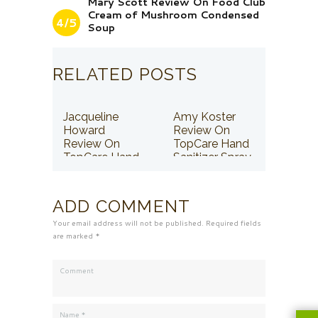
Mary Scott Review On Food Club
Cream of Mushroom Condensed
4/5
Soup
RELATED POSTS
Jacqueline
Amy Koster
Howard
Review On
Review On
TopCare Hand
TopCare Hand
Sanitizer Spray
Sanitizer Spray
ADD COMMENT
Your email address will not be published. Required fields
are marked *