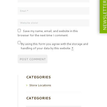
NEWSLETT
Save my name, email, and website in this
browser for the next time I comment.
By using this form you agree with the storage and
handling of your data by this website.
*
CATEGORIES
Store Locations
CATEGORIES
Categories