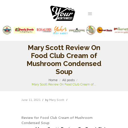
Mary Scott Review On
Food Club Cream of
Mushroom Condensed
Soup
Home
All posts
Mary Scott Review On Food Club Cream of...
June 11, 2021
by
Mary Scott
Review for Food Club Cream of Mushroom
Condensed Soup