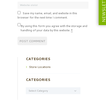
NEWSLETT
Save my name, email, and website in this
browser for the next time I comment.
By using this form you agree with the storage and
handling of your data by this website.
*
CATEGORIES
Store Locations
CATEGORIES
Categories