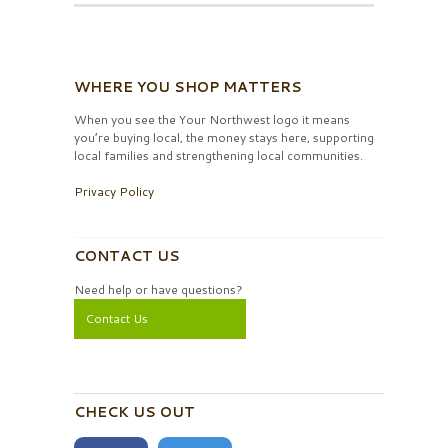
WHERE YOU SHOP MATTERS
When you see the Your Northwest logo it means
you’re buying local, the money stays here, supporting
local families and strengthening local communities.
Privacy Policy
CONTACT US
Need help or have questions?
Contact Us
CHECK US OUT