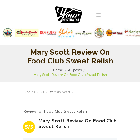
Mary Scott Review On
Food Club Sweet Relish
Home
All posts
Mary Scott Review On Food Club Sweet Relish
June 23, 2021
by
Mary Scott
Review for Food Club Sweet Relish
Mary Scott Review On Food Club
Sweet Relish
5/5