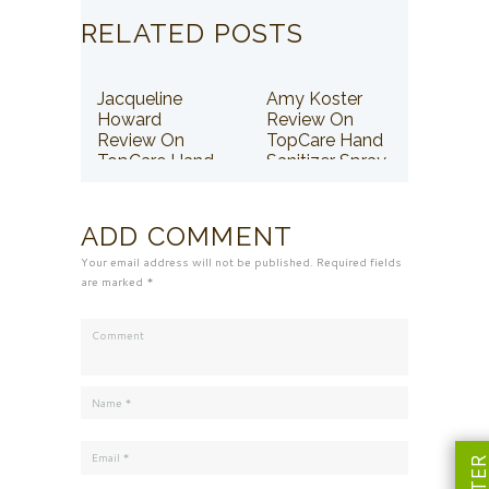
RELATED POSTS
Jacqueline
Amy Koster
Howard
Review On
Review On
TopCare Hand
TopCare Hand
Sanitizer Spray
Sanitizer Spray
ADD COMMENT
Your email address will not be published. Required fields
are marked *