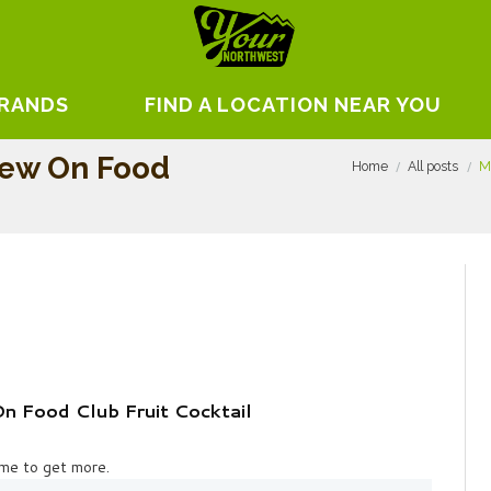
BRANDS
FIND A LOCATION NEAR YOU
iew On Food
Home
All posts
M
 Food Club Fruit Cocktail
 me to get more.