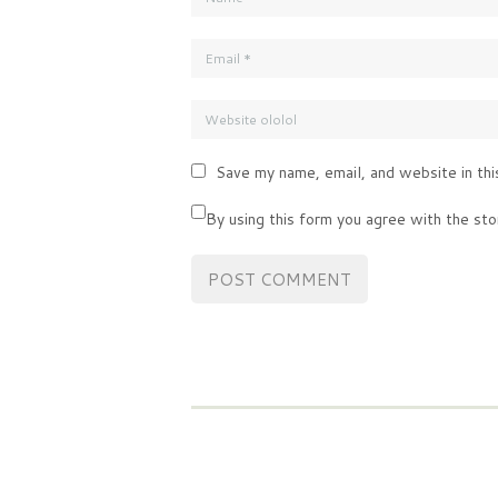
Save my name, email, and website in thi
By using this form you agree with the sto