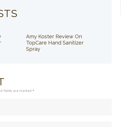
STS
w
Amy Koster Review On
r
TopCare Hand Sanitizer
Spray
T
ed fields are marked *