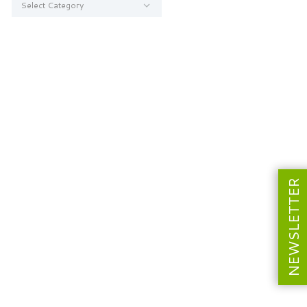
NEWSLETTER