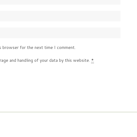
s browser for the next time I comment.
rage and handling of your data by this website.
*