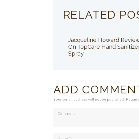
RELATED PO
Jacqueline Howard Revie
On TopCare Hand Sanitize
Spray
ADD COMMEN
Your email address will not be published. Requir