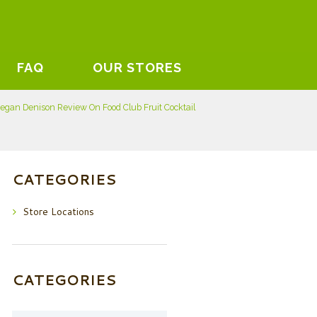
FAQ
OUR STORES
egan Denison Review On Food Club Fruit Cocktail
CATEGORIES
Store Locations
CATEGORIES
Categories