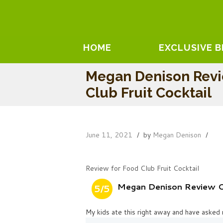
HOME
EXCLUSIVE 
Megan Denison Rev
Club Fruit Cocktail
June 11, 2021
by
Megan Denison
Review for Food Club Fruit Cocktail
Megan Denison Review On
5/5
My kids ate this right away and have asked