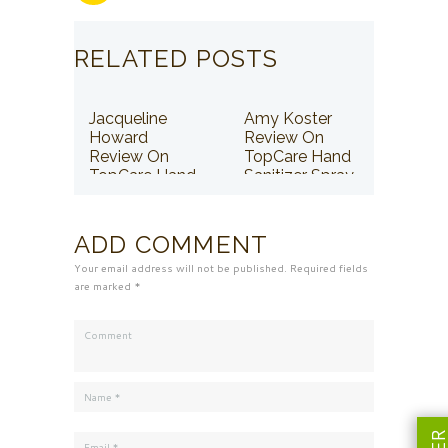
RELATED POSTS
Jacqueline
Amy Koster
Howard
Review On
Review On
TopCare Hand
TopCare Hand
Sanitizer Spray
Sanitizer Spray
ADD COMMENT
Your email address will not be published. Required fields
are marked *