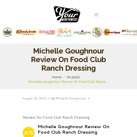
Michelle Goughnour
Review On Food Club
Ranch Dressing
Home
All posts
Michelle Goughnour Review On Food Club Ranch...
August 10, 2021
by
Michelle Goughnour
Review for Food Club Ranch Dressing
Michelle Goughnour Review On
Food Club Ranch Dressing
4/5