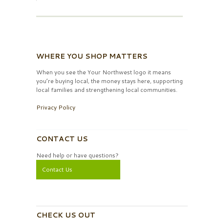
WHERE YOU SHOP MATTERS
When you see the Your Northwest logo it means
you’re buying local, the money stays here, supporting
local families and strengthening local communities.
Privacy Policy
CONTACT US
Need help or have questions?
Contact Us
CHECK US OUT