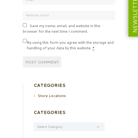
NEWSLETT
Save my name, email, and website in this
browser for the next time I comment.
By using this form you agree with the storage and
handling of your data by this website.
*
CATEGORIES
Store Locations
CATEGORIES
Categories