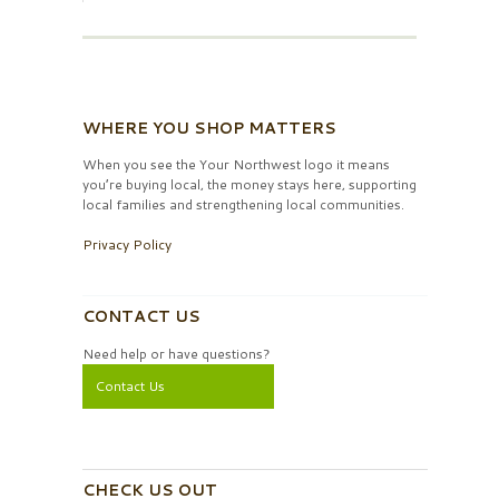
WHERE YOU SHOP MATTERS
When you see the Your Northwest logo it means
you’re buying local, the money stays here, supporting
local families and strengthening local communities.
Privacy Policy
CONTACT US
Need help or have questions?
Contact Us
CHECK US OUT