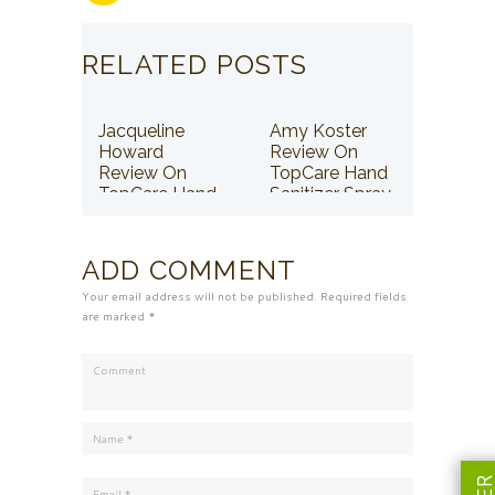
RELATED POSTS
Jacqueline
Amy Koster
Howard
Review On
Review On
TopCare Hand
TopCare Hand
Sanitizer Spray
Sanitizer Spray
ADD COMMENT
Your email address will not be published. Required fields
are marked *