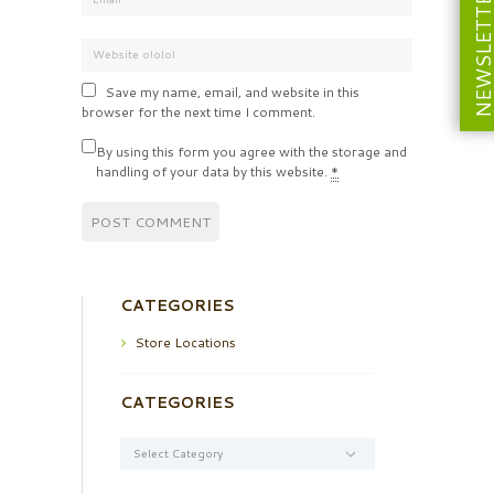
NEWSLETT
Save my name, email, and website in this
browser for the next time I comment.
By using this form you agree with the storage and
handling of your data by this website.
*
CATEGORIES
Store Locations
CATEGORIES
Categories