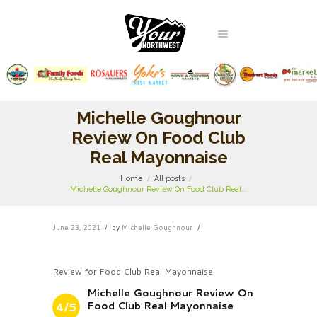
Michelle Goughnour
Review On Food Club
Real Mayonnaise
Home
All posts
Michelle Goughnour Review On Food Club Real...
June 23, 2021
by
Michelle Goughnour
Review for Food Club Real Mayonnaise
Michelle Goughnour Review On
Food Club Real Mayonnaise
4/5