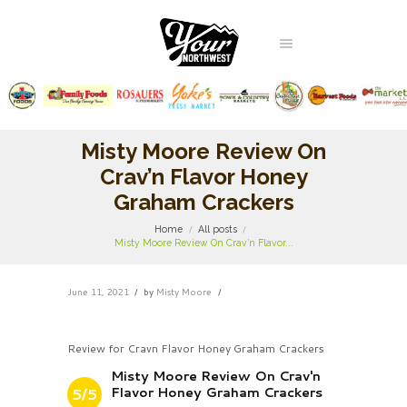
Misty Moore Review On
Crav’n Flavor Honey
Graham Crackers
Home
All posts
Misty Moore Review On Crav’n Flavor...
June 11, 2021
by
Misty Moore
Review for Cravn Flavor Honey Graham Crackers
Misty Moore Review On Crav'n
Flavor Honey Graham Crackers
5/5