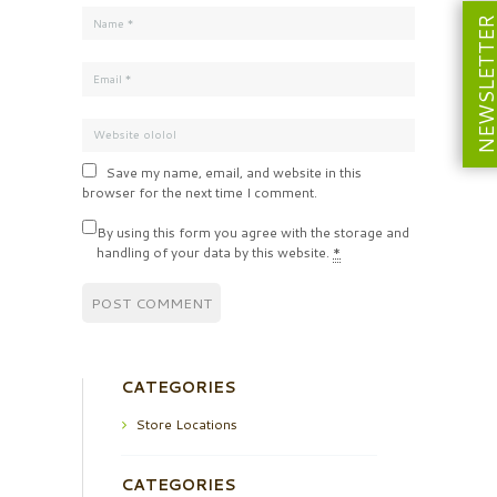
NEWSLETT
Save my name, email, and website in this
browser for the next time I comment.
By using this form you agree with the storage and
handling of your data by this website.
*
CATEGORIES
Store Locations
CATEGORIES