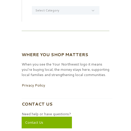
Categories
WHERE YOU SHOP MATTERS
When you see the Your Northwest logo it means
you’re buying local, the money stays here, supporting
local families and strengthening local communities.
Privacy Policy
CONTACT US
Need help or have questions?
Contact Us