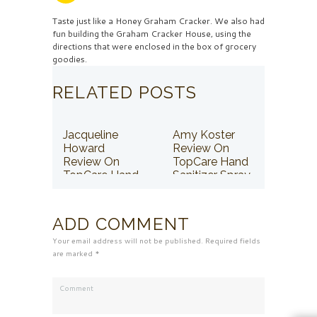
Taste just like a Honey Graham Cracker. We also had
fun building the Graham Cracker House, using the
directions that were enclosed in the box of grocery
goodies.
RELATED POSTS
Jacqueline
Amy Koster
Howard
Review On
Review On
TopCare Hand
TopCare Hand
Sanitizer Spray
Sanitizer Spray
ADD COMMENT
Your email address will not be published. Required fields
are marked *