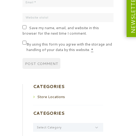
NEWSLETT
Save my name, email, and website in this
browser for the next time I comment.
By using this form you agree with the storage and
handling of your data by this website.
*
CATEGORIES
Store Locations
CATEGORIES
Categories