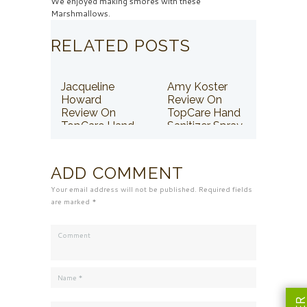
We enjoyed making smores with these
Marshmallows.
RELATED POSTS
Jacqueline
Amy Koster
Howard
Review On
Review On
TopCare Hand
TopCare Hand
Sanitizer Spray
Sanitizer Spray
ADD COMMENT
Your email address will not be published. Required fields
are marked *