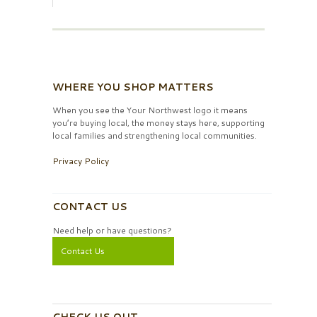
WHERE YOU SHOP MATTERS
When you see the Your Northwest logo it means
you’re buying local, the money stays here, supporting
local families and strengthening local communities.
Privacy Policy
CONTACT US
Need help or have questions?
Contact Us