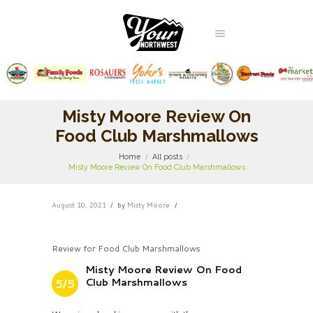
Misty Moore Review On
Food Club Marshmallows
Home
All posts
Misty Moore Review On Food Club Marshmallows
August 10, 2021
by
Misty Moore
Review for Food Club Marshmallows
Misty Moore Review On Food
Club Marshmallows
5/5