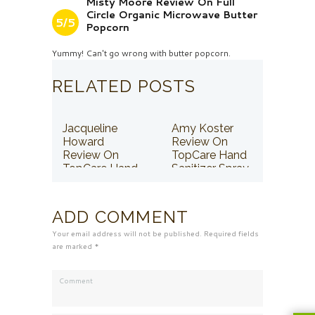
Misty Moore Review On Full
Circle Organic Microwave Butter
5/5
Popcorn
Yummy! Can't go wrong with butter popcorn.
RELATED POSTS
Jacqueline
Amy Koster
Howard
Review On
Review On
TopCare Hand
TopCare Hand
Sanitizer Spray
Sanitizer Spray
ADD COMMENT
Your email address will not be published. Required fields
are marked *