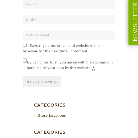
NEWSLETT
Save my name, email, and website in this
browser for the next time I comment.
By using this form you agree with the storage and
handling of your data by this website.
*
CATEGORIES
Store Locations
CATEGORIES