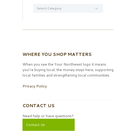
Categories
WHERE YOU SHOP MATTERS
When you see the Your Northwest logo it means
you’re buying local, the money stays here, supporting
local families and strengthening local communities.
Privacy Policy
CONTACT US
Need help or have questions?
Contact Us