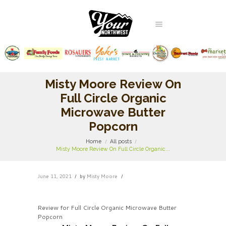
Misty Moore Review On
Full Circle Organic
Microwave Butter
Popcorn
Home
All posts
Misty Moore Review On Full Circle Organic...
June 11, 2021
by
Misty Moore
Review for Full Circle Organic Microwave Butter
Popcorn