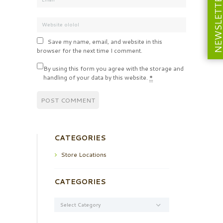
NEWSLETT
Save my name, email, and website in this
browser for the next time I comment.
By using this form you agree with the storage and
handling of your data by this website.
*
CATEGORIES
Store Locations
CATEGORIES
Categories