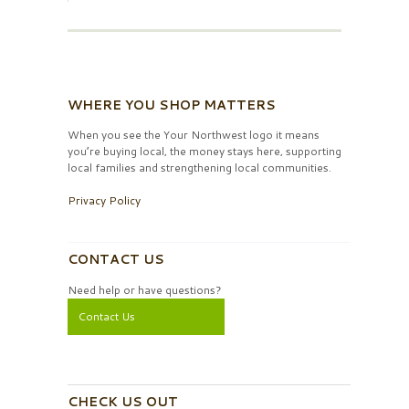
WHERE YOU SHOP MATTERS
When you see the Your Northwest logo it means
you’re buying local, the money stays here, supporting
local families and strengthening local communities.
Privacy Policy
CONTACT US
Need help or have questions?
Contact Us
CHECK US OUT