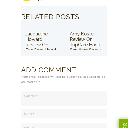
RELATED POSTS
Jacqueline
Amy Koster
Howard
Review On
Review On
TopCare Hand
TopCare Hand
Sanitizer Spray
Sanitizer Spray
ADD COMMENT
Your email address will not be published. Required fields
are marked *