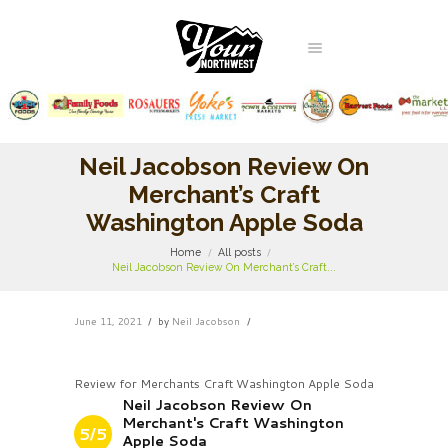
Neil Jacobson Review On
Merchant’s Craft
Washington Apple Soda
Home
All posts
Neil Jacobson Review On Merchant’s Craft...
June 11, 2021
by
Neil Jacobson
Review for Merchants Craft Washington Apple Soda
Neil Jacobson Review On
Merchant's Craft Washington
5/5
Apple Soda