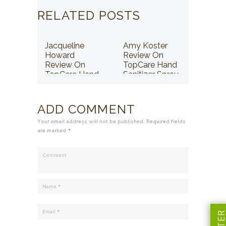
RELATED POSTS
Jacqueline
Amy Koster
Howard
Review On
Review On
TopCare Hand
TopCare Hand
Sanitizer Spray
Sanitizer Spray
ADD COMMENT
Your email address will not be published. Required fields
are marked *