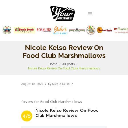
Nicole Kelso Review On
Food Club Marshmallows
Home
All posts
Nicole Kelso Review On Food Club Marshmallows
August 10, 2021
by
Nicole Kelso
Review for Food Club Marshmallows
Nicole Kelso Review On Food
Club Marshmallows
4/5