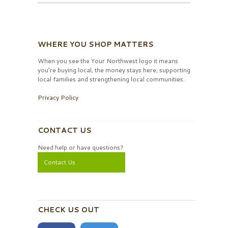
WHERE YOU SHOP MATTERS
When you see the Your Northwest logo it means
you’re buying local, the money stays here, supporting
local families and strengthening local communities.
Privacy Policy
CONTACT US
Need help or have questions?
Contact Us
CHECK US OUT