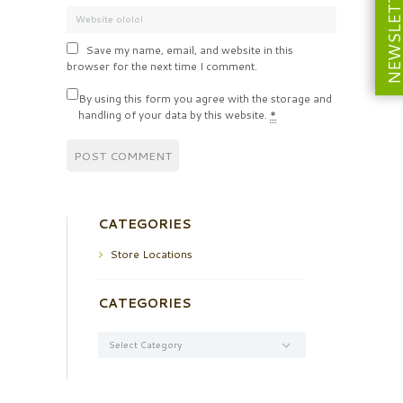
NEWSLETT
Save my name, email, and website in this
browser for the next time I comment.
By using this form you agree with the storage and
handling of your data by this website.
*
CATEGORIES
Store Locations
CATEGORIES
Categories