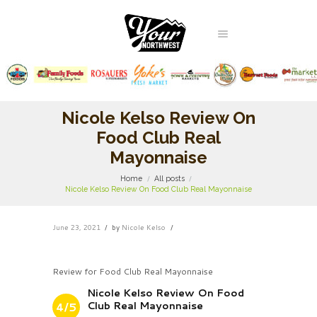
Nicole Kelso Review On
Food Club Real
Mayonnaise
Home
All posts
Nicole Kelso Review On Food Club Real Mayonnaise
June 23, 2021
by
Nicole Kelso
Review for Food Club Real Mayonnaise
Nicole Kelso Review On Food
Club Real Mayonnaise
4/5