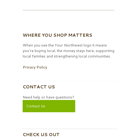
WHERE YOU SHOP MATTERS
When you see the Your Northwest logo it means
you’re buying local, the money stays here, supporting
local families and strengthening local communities.
Privacy Policy
CONTACT US
Need help or have questions?
Contact Us
CHECK US OUT