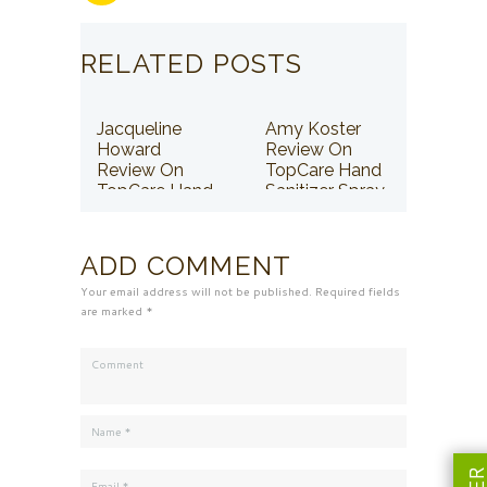
RELATED POSTS
Jacqueline
Amy Koster
Howard
Review On
Review On
TopCare Hand
TopCare Hand
Sanitizer Spray
Sanitizer Spray
ADD COMMENT
Your email address will not be published. Required fields
are marked *