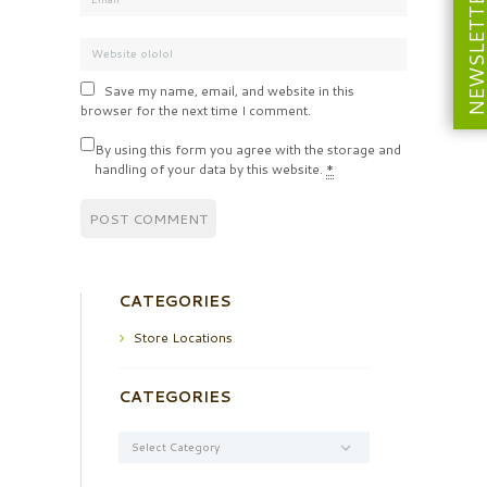
NEWSLETT
Save my name, email, and website in this
browser for the next time I comment.
By using this form you agree with the storage and
handling of your data by this website.
*
CATEGORIES
Store Locations
CATEGORIES
Categories