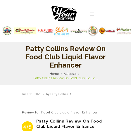
Patty Collins Review On
Food Club Liquid Flavor
Enhancer
Home
All posts
Patty Collins Review On Food Club Liquid...
June 11, 2021
by
Patty Collins
Review for Food Club Liquid Flavor Enhancer
Patty Collins Review On Food
Club Liquid Flavor Enhancer
4/5