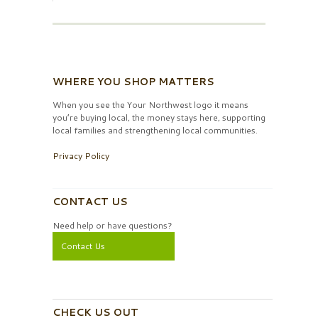
WHERE YOU SHOP MATTERS
When you see the Your Northwest logo it means
you’re buying local, the money stays here, supporting
local families and strengthening local communities.
Privacy Policy
CONTACT US
Need help or have questions?
Contact Us
CHECK US OUT