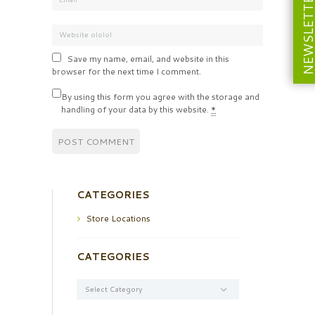
NEWSLETT
Save my name, email, and website in this
browser for the next time I comment.
By using this form you agree with the storage and
handling of your data by this website.
*
CATEGORIES
Store Locations
CATEGORIES
Categories