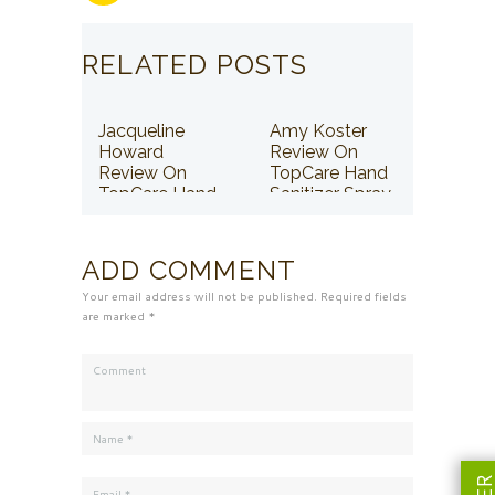
RELATED POSTS
Jacqueline
Amy Koster
Howard
Review On
Review On
TopCare Hand
TopCare Hand
Sanitizer Spray
Sanitizer Spray
ADD COMMENT
Your email address will not be published. Required fields
are marked *