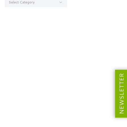
NEWSLETTER