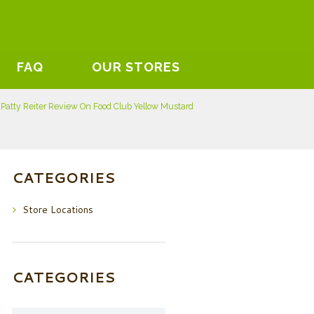
FAQ
OUR STORES
Patty Reiter Review On Food Club Yellow Mustard
CATEGORIES
Store Locations
CATEGORIES
Categories