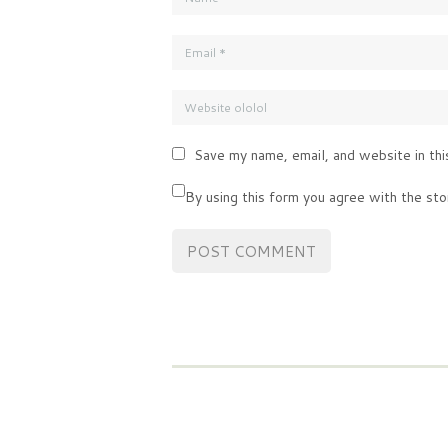
Save my name, email, and website in thi
By using this form you agree with the sto