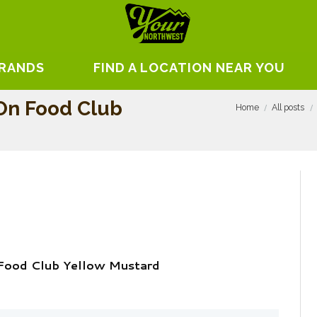
BRANDS
FIND A LOCATION NEAR YOU
 On Food Club
Home
All posts
 Food Club Yellow Mustard