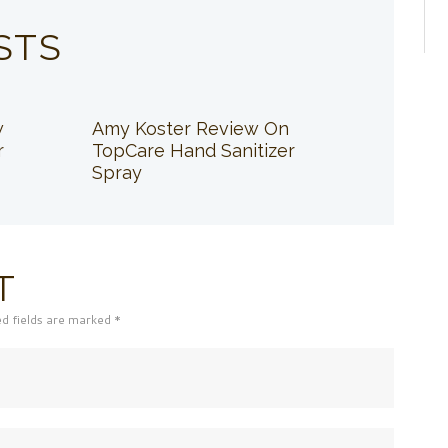
STS
w
Amy Koster Review On
r
TopCare Hand Sanitizer
Spray
T
ed fields are marked *