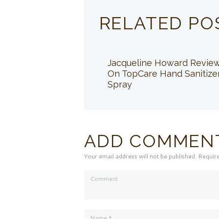
RELATED PO
Jacqueline Howard Revie
On TopCare Hand Sanitize
Spray
ADD COMMEN
Your email address will not be published. Requir