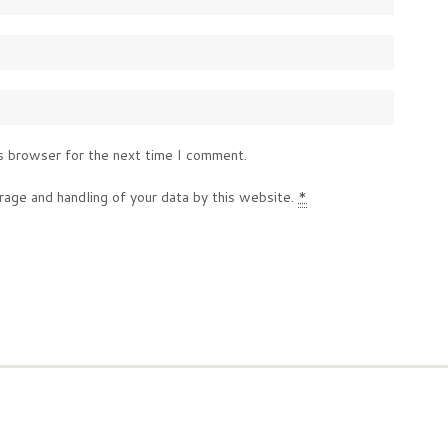
s browser for the next time I comment.
rage and handling of your data by this website.
*