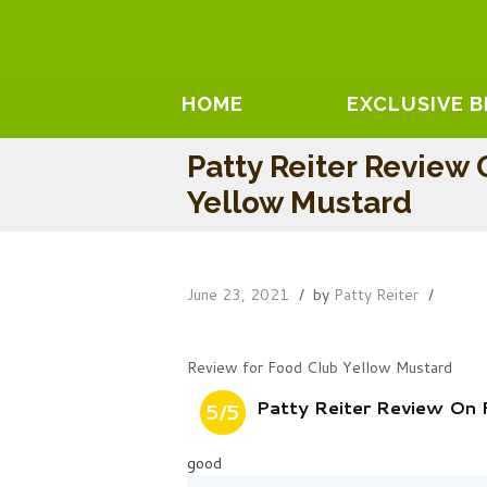
HOME
EXCLUSIVE 
Patty Reiter Review
Yellow Mustard
June 23, 2021
by
Patty Reiter
Review for Food Club Yellow Mustard
Patty Reiter Review On
5/5
good