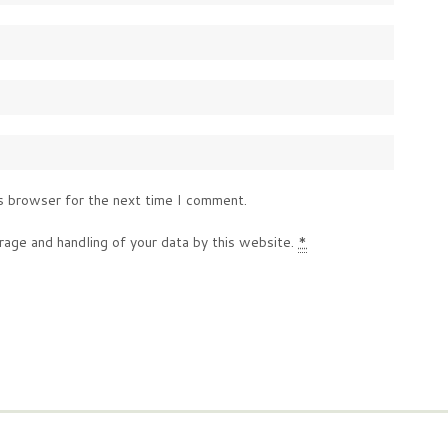
s browser for the next time I comment.
rage and handling of your data by this website.
*