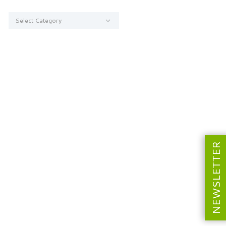
Categories
NEWSLETTER