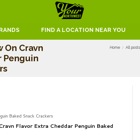
BRANDS
FIND A LOCATION NEAR YOU
w On Cravn
Home
All post
r Penguin
rs
nguin Baked Snack Crackers
Cravn Flavor Extra Cheddar Penguin Baked