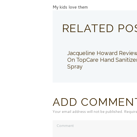
My kids love them
RELATED PO
Jacqueline Howard Revie
On TopCare Hand Sanitize
Spray
ADD COMMEN
Your email address will not be published. Requir