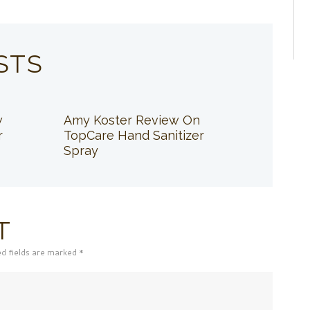
STS
w
Amy Koster Review On
r
TopCare Hand Sanitizer
Spray
T
ed fields are marked *