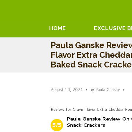
HOME
EXCLUSIVE 
Paula Ganske Revie
Flavor Extra Chedda
Baked Snack Cracke
August 10, 2021
by
Paula Ganske
Review for Cravn Flavor Extra Cheddar Pe
Paula Ganske Review On 
5/5
Snack Crackers