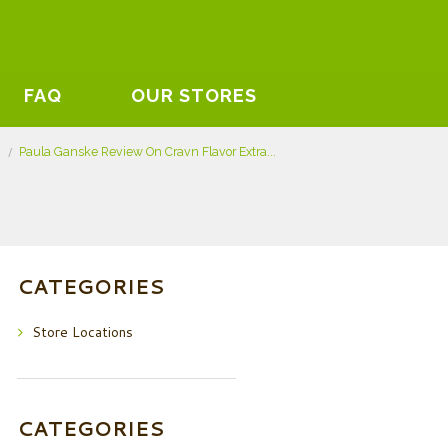
FAQ
OUR STORES
s
Paula Ganske Review On Cravn Flavor Extra...
CATEGORIES
Store Locations
CATEGORIES