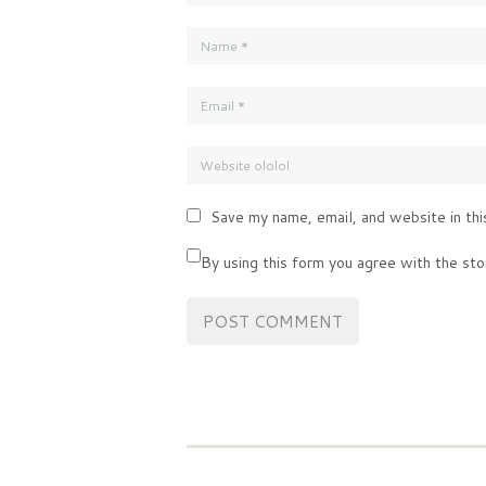
Save my name, email, and website in thi
By using this form you agree with the sto