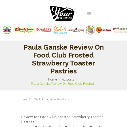
Paula Ganske Review On
Food Club Frosted
Strawberry Toaster
Pastries
Home
All posts
Paula Ganske Review On Food Club Frosted...
June 11, 2021
by
Paula Ganske
Review for Food Club Frosted Strawberry Toaster
Pastries