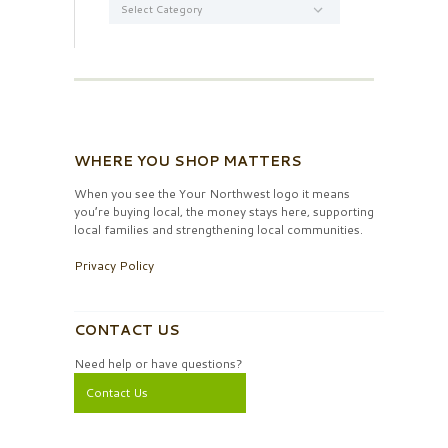
WHERE YOU SHOP MATTERS
When you see the Your Northwest logo it means
you’re buying local, the money stays here, supporting
local families and strengthening local communities.
Privacy Policy
CONTACT US
Need help or have questions?
Contact Us