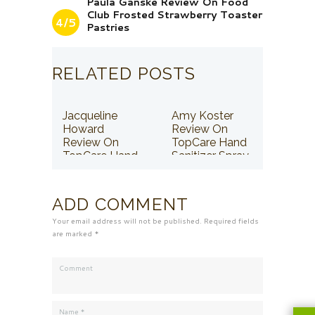
Paula Ganske Review On Food
Club Frosted Strawberry Toaster
4/5
Pastries
RELATED POSTS
Jacqueline
Amy Koster
Howard
Review On
Review On
TopCare Hand
TopCare Hand
Sanitizer Spray
Sanitizer Spray
ADD COMMENT
Your email address will not be published. Required fields
are marked *