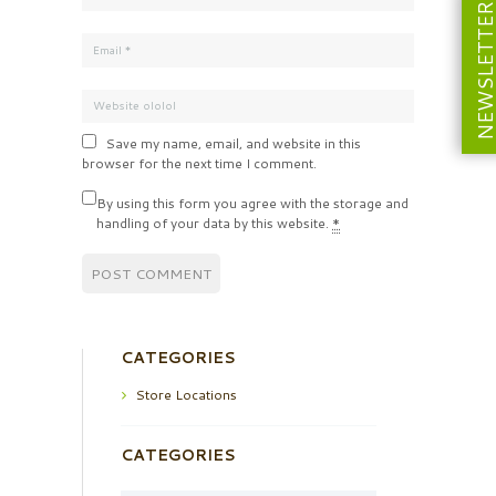
NEWSLETT
Save my name, email, and website in this
browser for the next time I comment.
By using this form you agree with the storage and
handling of your data by this website.
*
CATEGORIES
Store Locations
CATEGORIES
Categories