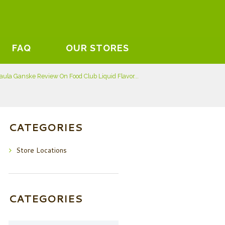
FAQ
OUR STORES
aula Ganske Review On Food Club Liquid Flavor...
CATEGORIES
Store Locations
CATEGORIES
Categories