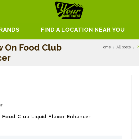
BRANDS
FIND A LOCATION NEAR YOU
w On Food Club
Home
All posts
P
cer
er
Food Club Liquid Flavor Enhancer