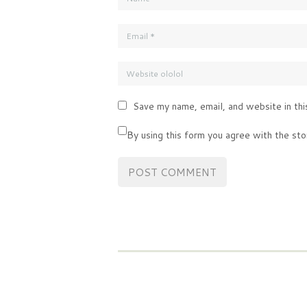
Save my name, email, and website in thi
By using this form you agree with the sto