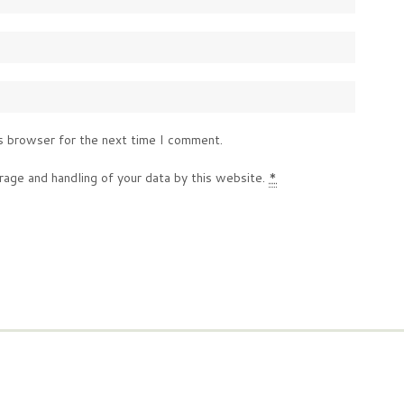
s browser for the next time I comment.
rage and handling of your data by this website.
*