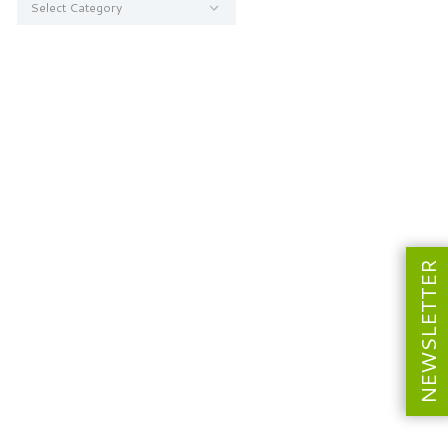
NEWSLETTER