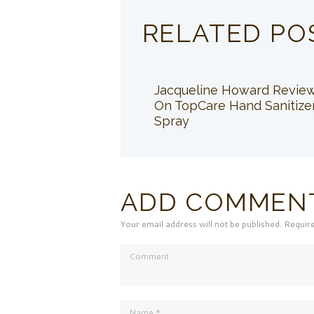
RELATED PO
Jacqueline Howard Revie
On TopCare Hand Sanitize
Spray
ADD COMMEN
Your email address will not be published. Requir