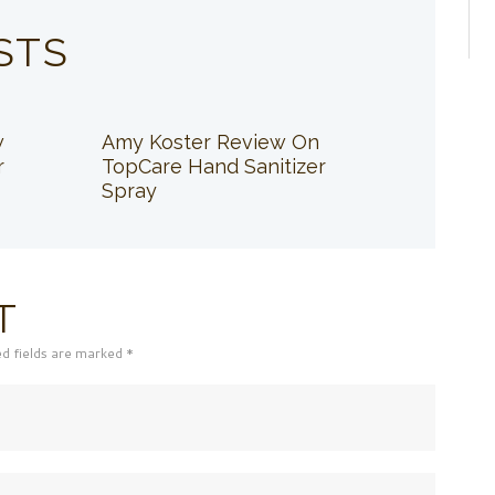
STS
w
Amy Koster Review On
r
TopCare Hand Sanitizer
Spray
T
ed fields are marked *