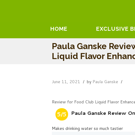
HOME
EXCLUSIVE 
Paula Ganske Revie
Liquid Flavor Enhan
June 11, 2021
by
Paula Ganske
Review for Food Club Liquid Flavor Enhanc
Paula Ganske Review On 
5/5
Makes drinking water so much tastier