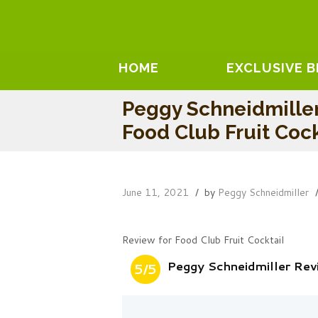
HOME
EXCLUSIVE 
Peggy Schneidmille
Food Club Fruit Cock
June 11, 2021
by
Peggy Schneidmiller
Review for Food Club Fruit Cocktail
Peggy Schneidmiller Rev
5/5