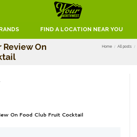
BRANDS
FIND A LOCATION NEAR YOU
r Review On
Home
All posts
tail
iew On Food Club Fruit Cocktail