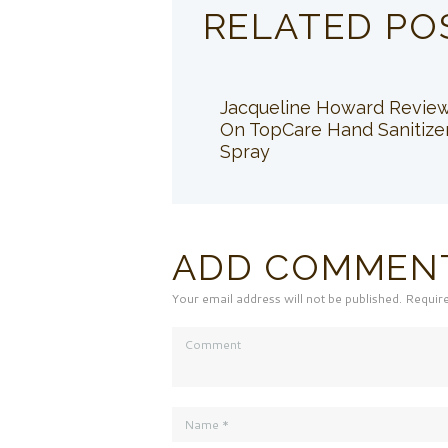
RELATED PO
Jacqueline Howard Revie
On TopCare Hand Sanitize
Spray
ADD COMMEN
Your email address will not be published. Requir