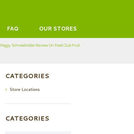
FAQ
OUR STORES
Peggy Schneidmiller Review On Food Club Fruit...
CATEGORIES
Store Locations
CATEGORIES
Categories