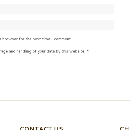
s browser for the next time I comment.
rage and handling of your data by this website.
*
CONTACT US
CH