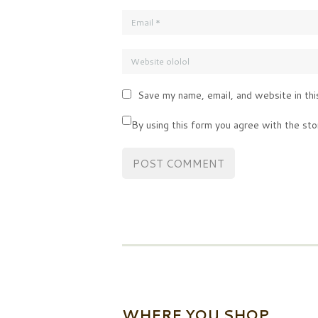
Save my name, email, and website in thi
By using this form you agree with the sto
WHERE YOU SHOP