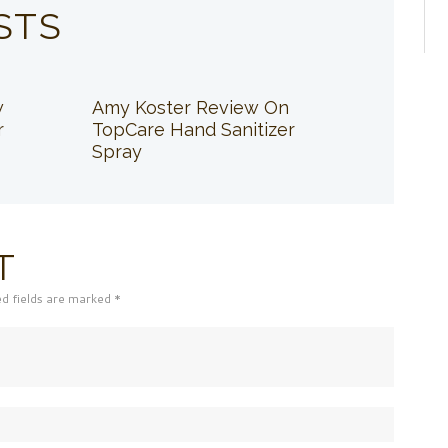
STS
w
Amy Koster Review On
r
TopCare Hand Sanitizer
Spray
T
ed fields are marked *