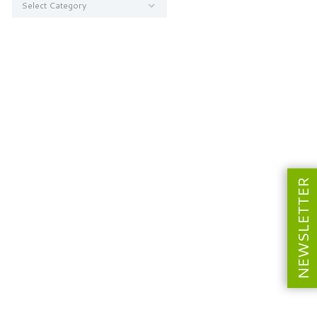
NEWSLETTER