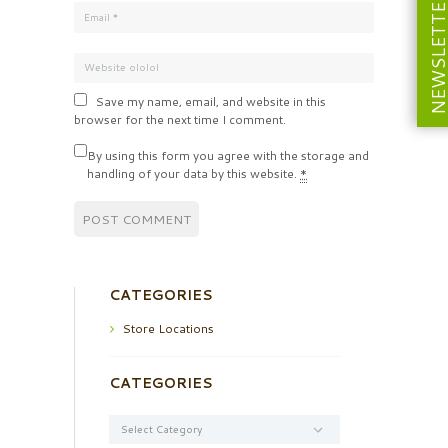
NEWSLETT
Save my name, email, and website in this
browser for the next time I comment.
By using this form you agree with the storage and
handling of your data by this website.
*
CATEGORIES
Store Locations
CATEGORIES
Categories