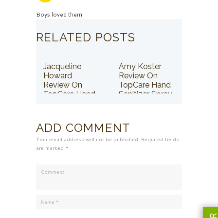
Boys loved them
RELATED POSTS
Jacqueline
Amy Koster
Howard
Review On
Review On
TopCare Hand
TopCare Hand
Sanitizer Spray
Sanitizer Spray
ADD COMMENT
Your email address will not be published. Required fields
are marked *