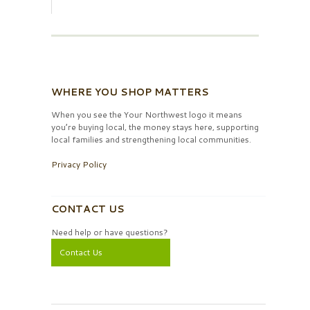
WHERE YOU SHOP MATTERS
When you see the Your Northwest logo it means
you’re buying local, the money stays here, supporting
local families and strengthening local communities.
Privacy Policy
CONTACT US
Need help or have questions?
Contact Us