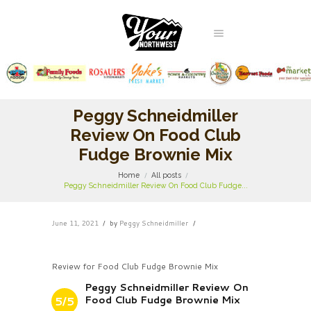
Peggy Schneidmiller
Review On Food Club
Fudge Brownie Mix
Home
All posts
Peggy Schneidmiller Review On Food Club Fudge...
June 11, 2021
by
Peggy Schneidmiller
Review for Food Club Fudge Brownie Mix
Peggy Schneidmiller Review On
Food Club Fudge Brownie Mix
5/5