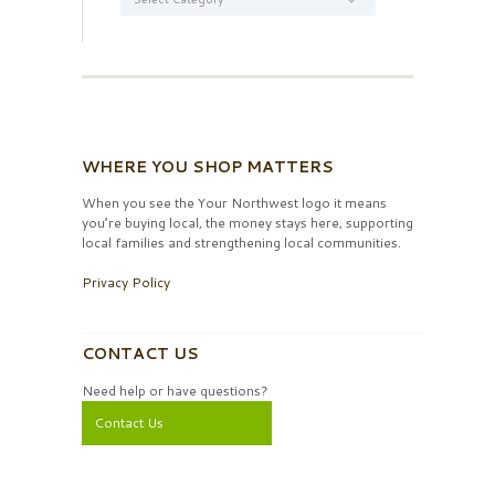
WHERE YOU SHOP MATTERS
When you see the Your Northwest logo it means
you’re buying local, the money stays here, supporting
local families and strengthening local communities.
Privacy Policy
CONTACT US
Need help or have questions?
Contact Us