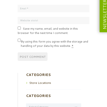
NEWSLETT
Save my name, email, and website in this
browser for the next time I comment.
By using this form you agree with the storage and
handling of your data by this website.
*
CATEGORIES
Store Locations
CATEGORIES
Categories