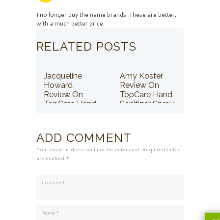
I no longer buy the name brands. These are better,
with a much better price.
RELATED POSTS
Jacqueline
Amy Koster
Howard
Review On
Review On
TopCare Hand
TopCare Hand
Sanitizer Spray
Sanitizer Spray
ADD COMMENT
Your email address will not be published. Required fields
are marked *