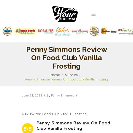
Penny Simmons Review
On Food Club Vanilla
Frosting
Home
All posts
Penny Simmons Review On Food Club Vanilla Frosting
June 11, 2021
by
Penny Simmons
Review for Food Club Vanilla Frosting
Penny Simmons Review On Food
Club Vanilla Frosting
5/5