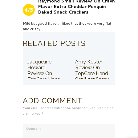
Raymond Small Review On Cravn
Flavor Extra Cheddar Penguin
4/5
Baked Snack Crackers
Mild but good flavor. I liked that they were very flat
and crispy.
RELATED POSTS
Jacqueline
Amy Koster
Howard
Review On
Review On
TopCare Hand
TopCare Hand
Sanitizer Spray
Sanitizer Spray
ADD COMMENT
Your email address will not be published. Required fields
are marked *