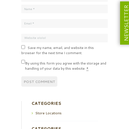
NEWSLETT
Save my name, email, and website in this
browser for the next time I comment.
By using this form you agree with the storage and
handling of your data by this website.
*
CATEGORIES
Store Locations
CATEGORIES