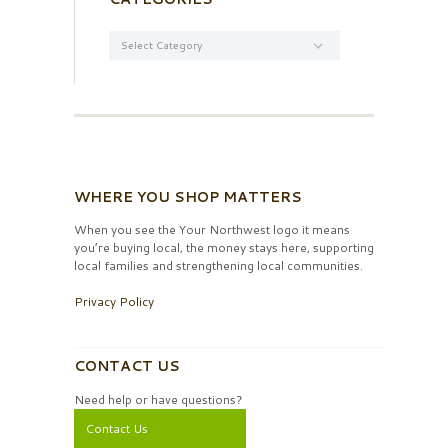
Categories
WHERE YOU SHOP MATTERS
When you see the Your Northwest logo it means
you’re buying local, the money stays here, supporting
local families and strengthening local communities.
Privacy Policy
CONTACT US
Need help or have questions?
Contact Us