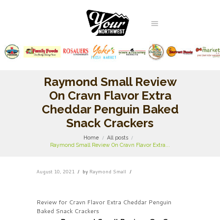
Raymond Small Review
On Cravn Flavor Extra
Cheddar Penguin Baked
Snack Crackers
Home
All posts
Raymond Small Review On Cravn Flavor Extra...
August 10, 2021
by
Raymond Small
Review for Cravn Flavor Extra Cheddar Penguin
Baked Snack Crackers