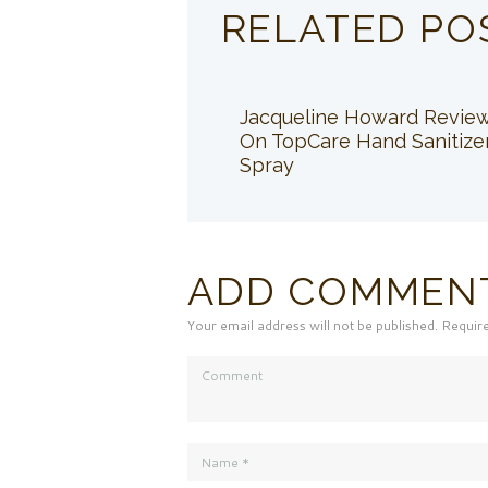
RELATED PO
Jacqueline Howard Revie
On TopCare Hand Sanitize
Spray
ADD COMMEN
Your email address will not be published. Requir