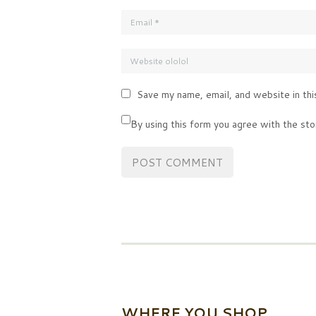
Save my name, email, and website in thi
By using this form you agree with the sto
WHERE YOU SHOP