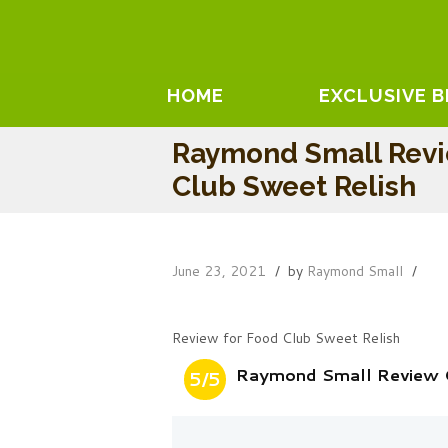
HOME
EXCLUSIVE 
Raymond Small Rev
Club Sweet Relish
June 23, 2021
by
Raymond Small
Review for Food Club Sweet Relish
Raymond Small Review 
5/5