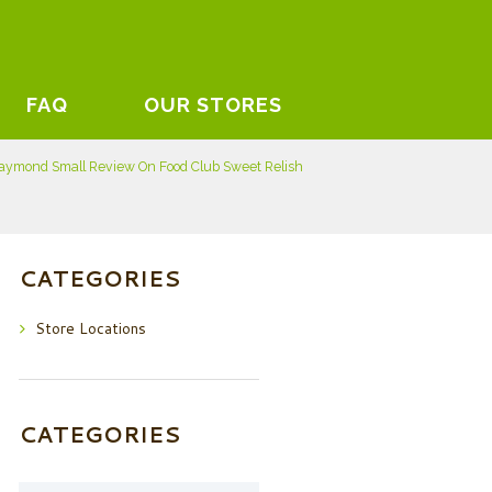
FAQ
OUR STORES
aymond Small Review On Food Club Sweet Relish
CATEGORIES
Store Locations
CATEGORIES
Categories