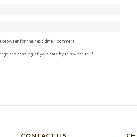
s browser for the next time I comment.
rage and handling of your data by this website.
*
CONTACT US
CH