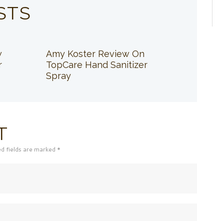
STS
w
Amy Koster Review On
r
TopCare Hand Sanitizer
Spray
T
ed fields are marked *