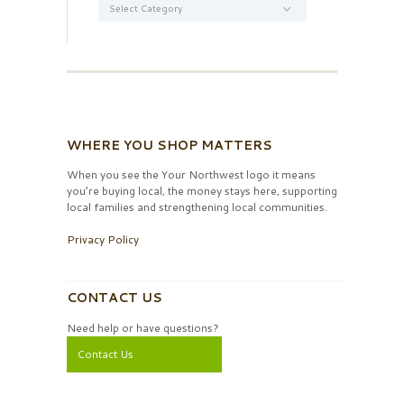
WHERE YOU SHOP MATTERS
When you see the Your Northwest logo it means
you’re buying local, the money stays here, supporting
local families and strengthening local communities.
Privacy Policy
CONTACT US
Need help or have questions?
Contact Us