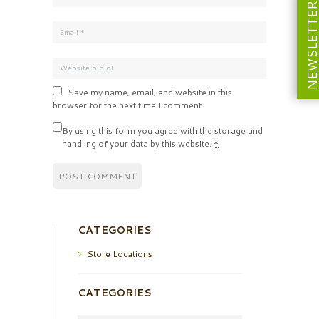
NEWSLETT
Save my name, email, and website in this
browser for the next time I comment.
By using this form you agree with the storage and
handling of your data by this website.
*
CATEGORIES
Store Locations
CATEGORIES
Categories