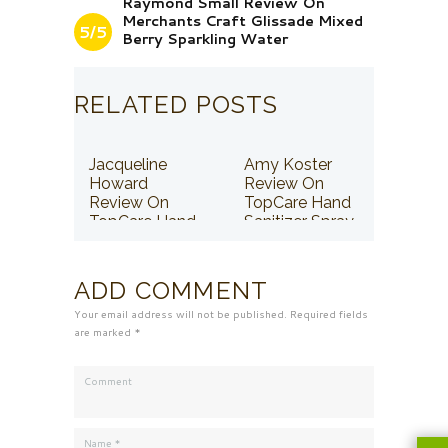
Raymond Small Review On
Merchants Craft Glissade Mixed
5/5
Berry Sparkling Water
RELATED POSTS
Jacqueline
Amy Koster
Howard
Review On
Review On
TopCare Hand
TopCare Hand
Sanitizer Spray
Sanitizer Spray
ADD COMMENT
Your email address will not be published. Required fields
are marked *