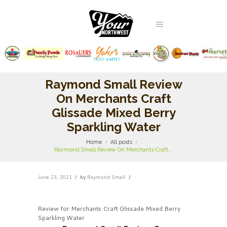
Raymond Small Review
On Merchants Craft
Glissade Mixed Berry
Sparkling Water
Home
All posts
Raymond Small Review On Merchants Craft...
June 23, 2021
by
Raymond Small
Review for Merchants Craft Glissade Mixed Berry
Sparkling Water