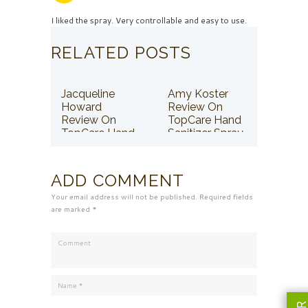
I liked the spray. Very controllable and easy to use.
RELATED POSTS
Jacqueline
Amy Koster
Howard
Review On
Review On
TopCare Hand
TopCare Hand
Sanitizer Spray
Sanitizer Spray
ADD COMMENT
Your email address will not be published. Required fields
are marked *