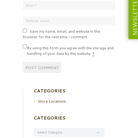
NEWSLETT
Save my name, email, and website in this
browser for the next time I comment.
By using this form you agree with the storage and
handling of your data by this website.
*
CATEGORIES
Store Locations
CATEGORIES
Categories