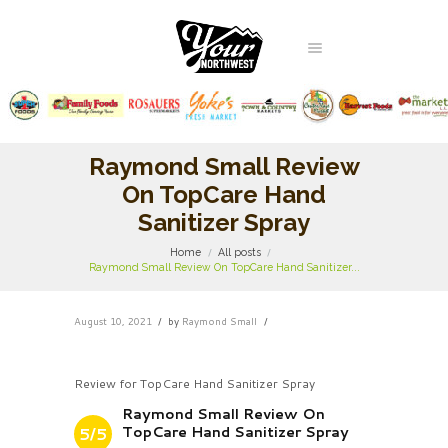
Raymond Small Review
On TopCare Hand
Sanitizer Spray
Home
All posts
Raymond Small Review On TopCare Hand Sanitizer...
August 10, 2021
by
Raymond Small
Review for TopCare Hand Sanitizer Spray
Raymond Small Review On
TopCare Hand Sanitizer Spray
5/5