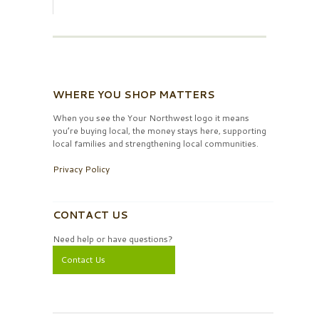
WHERE YOU SHOP MATTERS
When you see the Your Northwest logo it means
you’re buying local, the money stays here, supporting
local families and strengthening local communities.
Privacy Policy
CONTACT US
Need help or have questions?
Contact Us