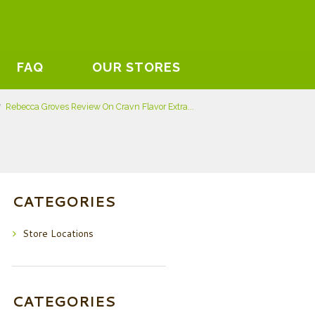
FAQ
OUR STORES
Rebecca Groves Review On Cravn Flavor Extra...
CATEGORIES
Store Locations
CATEGORIES