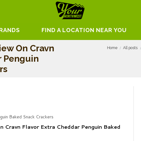
BRANDS
FIND A LOCATION NEAR YOU
iew On Cravn
Home
All posts
r Penguin
rs
nguin Baked Snack Crackers
n Cravn Flavor Extra Cheddar Penguin Baked