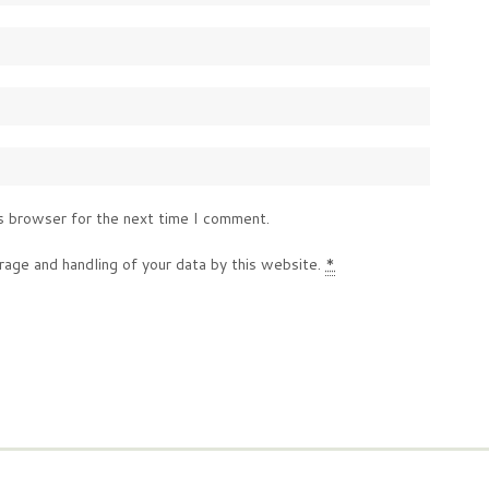
s browser for the next time I comment.
rage and handling of your data by this website.
*