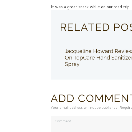
It was a great snack while on our road trip.
RELATED PO
Jacqueline Howard Revie
On TopCare Hand Sanitize
Spray
ADD COMMEN
Your email address will not be published. Requir