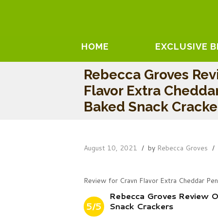
HOME
EXCLUSIVE 
Rebecca Groves Rev
Flavor Extra Chedda
Baked Snack Cracke
August 10, 2021
by
Rebecca Groves
Review for Cravn Flavor Extra Cheddar Pe
Rebecca Groves Review O
5/5
Snack Crackers