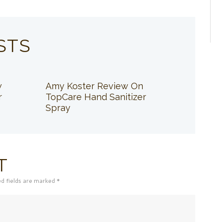
STS
w
Amy Koster Review On
r
TopCare Hand Sanitizer
Spray
T
ed fields are marked *