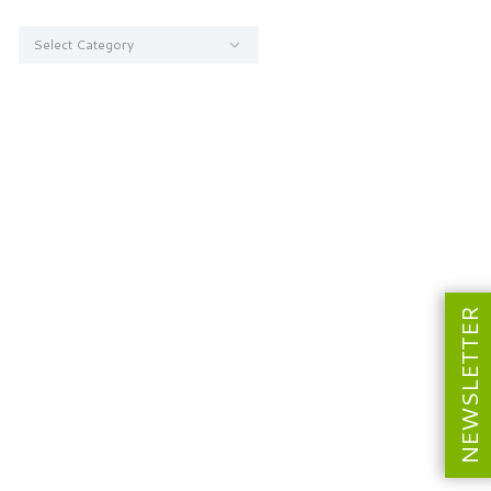
Categories
NEWSLETTER