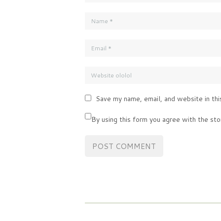
Save my name, email, and website in thi
By using this form you agree with the sto