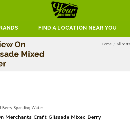
BRANDS
FIND A LOCATION NEAR YOU
iew On
Home
All post
ssade Mixed
er
d Berry Sparkling Water
n Merchants Craft Glissade Mixed Berry