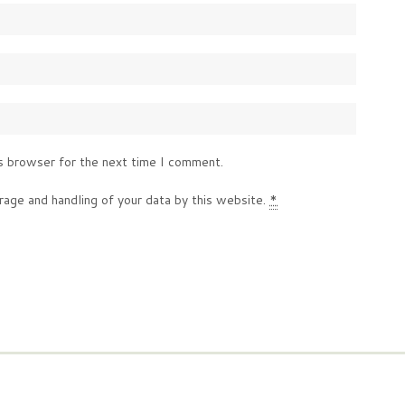
s browser for the next time I comment.
rage and handling of your data by this website.
*