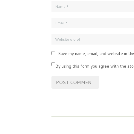
Save my name, email, and website in thi
By using this form you agree with the sto