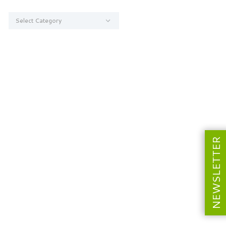
Categories
NEWSLETTER