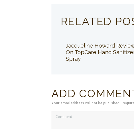
RELATED PO
Jacqueline Howard Revie
On TopCare Hand Sanitize
Spray
ADD COMMEN
Your email address will not be published. Requir