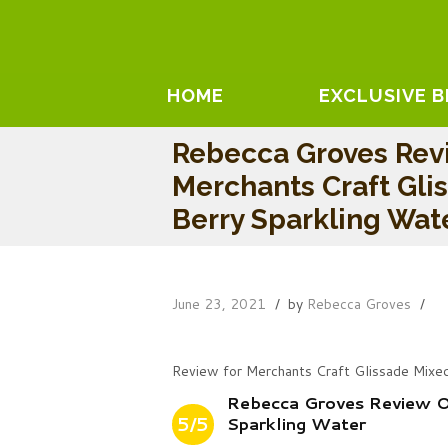
HOME
EXCLUSIVE 
Rebecca Groves Rev
Merchants Craft Gli
Berry Sparkling Wat
June 23, 2021
by
Rebecca Groves
Review for Merchants Craft Glissade Mixe
Rebecca Groves Review O
5/5
Sparkling Water