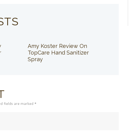
STS
w
Amy Koster Review On
r
TopCare Hand Sanitizer
Spray
T
ed fields are marked *