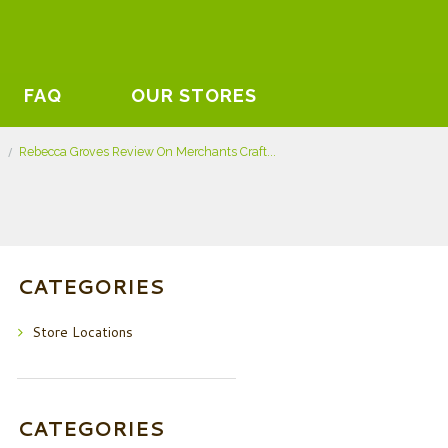
FAQ
OUR STORES
s
Rebecca Groves Review On Merchants Craft...
CATEGORIES
Store Locations
CATEGORIES