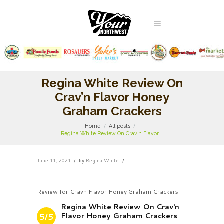
Regina White Review On
Crav’n Flavor Honey
Graham Crackers
Home
All posts
Regina White Review On Crav’n Flavor...
June 11, 2021
by
Regina White
Review for Cravn Flavor Honey Graham Crackers
Regina White Review On Crav'n
Flavor Honey Graham Crackers
5/5