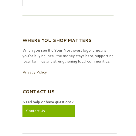
WHERE YOU SHOP MATTERS
When you see the Your Northwest logo it means
you’re buying local, the money stays here, supporting
local families and strengthening local communities.
Privacy Policy
CONTACT US
Need help or have questions?
Contact Us