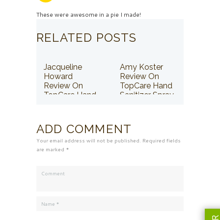
These were awesome in a pie I made!
RELATED POSTS
Jacqueline
Amy Koster
Howard
Review On
Review On
TopCare Hand
TopCare Hand
Sanitizer Spray
Sanitizer Spray
ADD COMMENT
Your email address will not be published. Required fields
are marked *