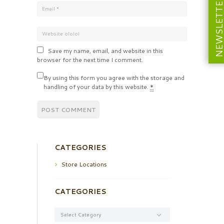
NEWSLETT
Save my name, email, and website in this
browser for the next time I comment.
By using this form you agree with the storage and
handling of your data by this website.
*
CATEGORIES
Store Locations
CATEGORIES
Categories