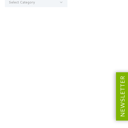
NEWSLETTER