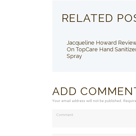
RELATED PO
Jacqueline Howard Revie
On TopCare Hand Sanitize
Spray
ADD COMMEN
Your email address will not be published. Requir