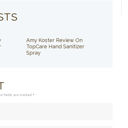
STS
w
Amy Koster Review On
r
TopCare Hand Sanitizer
Spray
T
ed fields are marked *