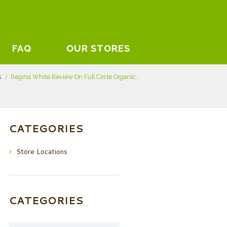
FAQ
OUR STORES
s
Regina White Review On Full Circle Organic...
CATEGORIES
Store Locations
CATEGORIES
Categories