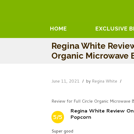
HOME
EXCLUSIVE 
Regina White Review
Organic Microwave 
June 11, 2021
by
Regina White
Review for Full Circle Organic Microwave 
Regina White Review On 
5/5
Popcorn
Super good