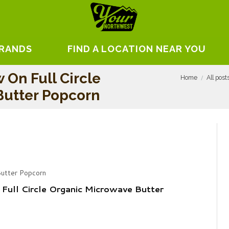
BRANDS
FIND A LOCATION NEAR YOU
 On Full Circle
Home
All post
Butter Popcorn
Butter Popcorn
Full Circle Organic Microwave Butter