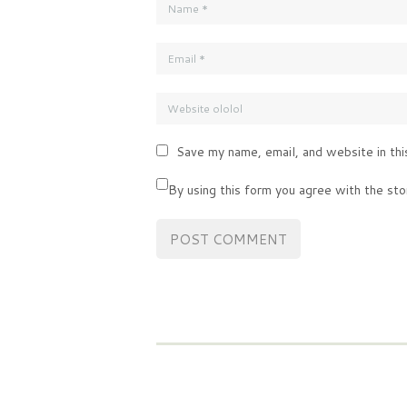
Save my name, email, and website in thi
By using this form you agree with the sto