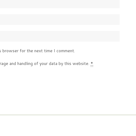
s browser for the next time I comment.
rage and handling of your data by this website.
*