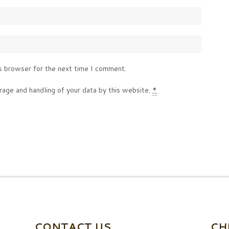
s browser for the next time I comment.
rage and handling of your data by this website.
*
CONTACT US
CH