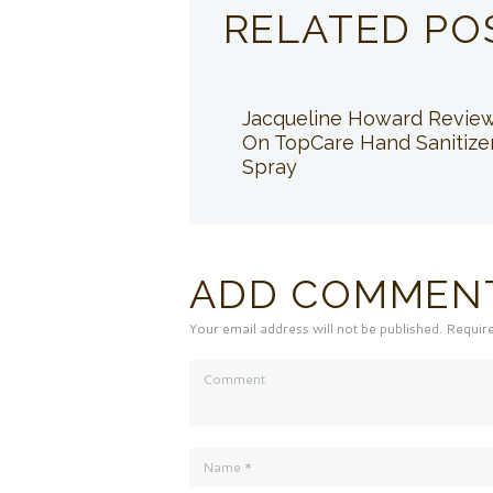
RELATED PO
Jacqueline Howard Revie
On TopCare Hand Sanitize
Spray
ADD COMMEN
Your email address will not be published. Requir