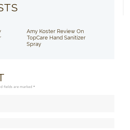
STS
w
Amy Koster Review On
r
TopCare Hand Sanitizer
Spray
T
ed fields are marked *