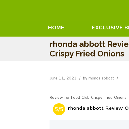
HOME
EXCLUSIVE 
rhonda abbott Revi
Crispy Fried Onions
June 11, 2021
by
rhonda abbott
Review for Food Club Crispy Fried Onions
rhonda abbott Review On
5/5