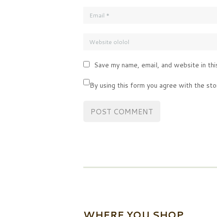
Save my name, email, and website in thi
By using this form you agree with the sto
WHERE YOU SHOP