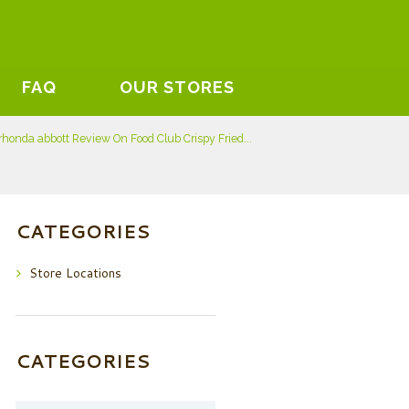
FAQ
OUR STORES
rhonda abbott Review On Food Club Crispy Fried...
CATEGORIES
Store Locations
CATEGORIES
Categories