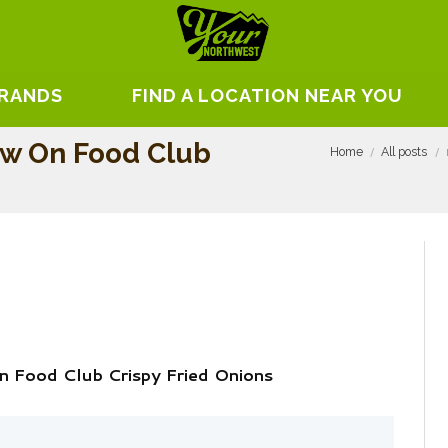
BRANDS
FIND A LOCATION NEAR YOU
ew On Food Club
Home
All posts
 Food Club Crispy Fried Onions