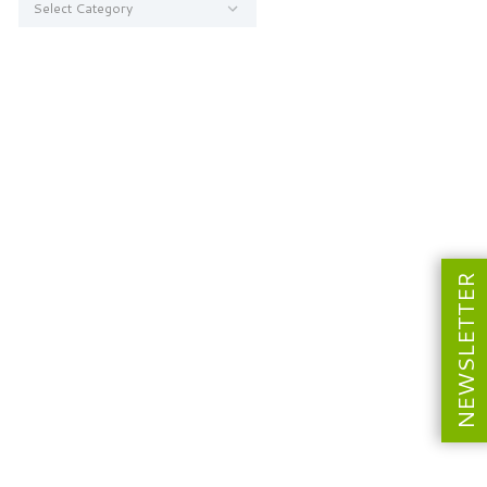
NEWSLETTER