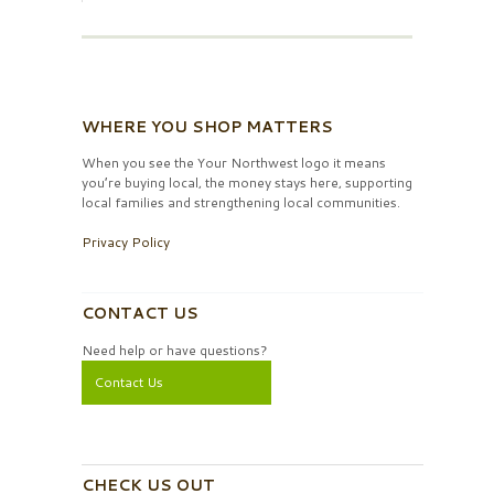
WHERE YOU SHOP MATTERS
When you see the Your Northwest logo it means
you’re buying local, the money stays here, supporting
local families and strengthening local communities.
Privacy Policy
CONTACT US
Need help or have questions?
Contact Us
CHECK US OUT