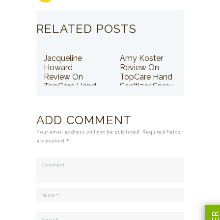
RELATED POSTS
Jacqueline
Amy Koster
Howard
Review On
Review On
TopCare Hand
TopCare Hand
Sanitizer Spray
Sanitizer Spray
ADD COMMENT
Your email address will not be published. Required fields
are marked *