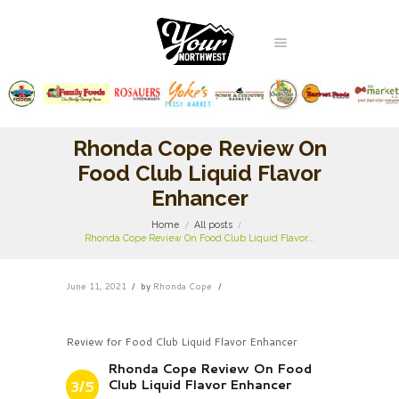
Rhonda Cope Review On
Food Club Liquid Flavor
Enhancer
Home
All posts
Rhonda Cope Review On Food Club Liquid Flavor...
June 11, 2021
by
Rhonda Cope
Review for Food Club Liquid Flavor Enhancer
Rhonda Cope Review On Food
Club Liquid Flavor Enhancer
3/5