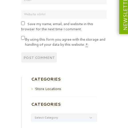
NEWSLETT
Save my name, email, and website in this
browser for the next time I comment.
By using this form you agree with the storage and
handling of your data by this website.
*
CATEGORIES
Store Locations
CATEGORIES
Categories