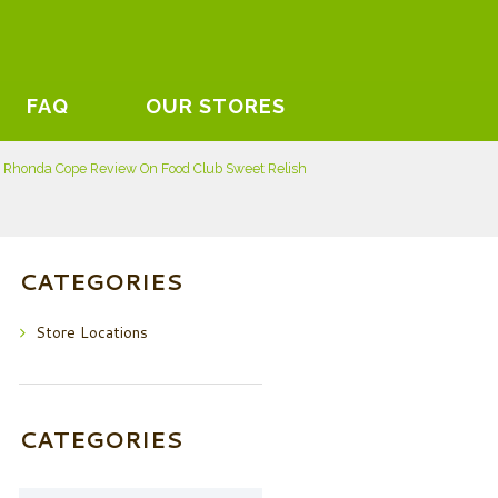
FAQ
OUR STORES
Rhonda Cope Review On Food Club Sweet Relish
CATEGORIES
Store Locations
CATEGORIES
Categories