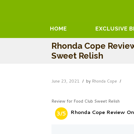
HOME
EXCLUSIVE 
Rhonda Cope Review
Sweet Relish
June 23, 2021
by
Rhonda Cope
Review for Food Club Sweet Relish
Rhonda Cope Review On
3/5