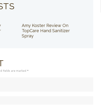
STS
w
Amy Koster Review On
r
TopCare Hand Sanitizer
Spray
T
ed fields are marked *