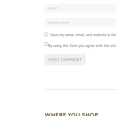
Save my name, email, and website in thi
By using this form you agree with the sto
WHERE YOU SHOP