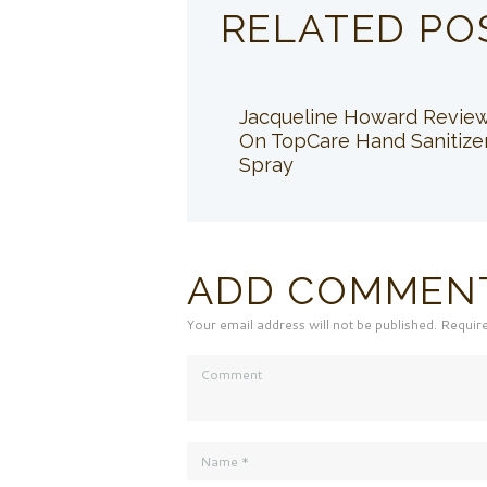
RELATED PO
Jacqueline Howard Revie
On TopCare Hand Sanitize
Spray
ADD COMMEN
Your email address will not be published. Requir