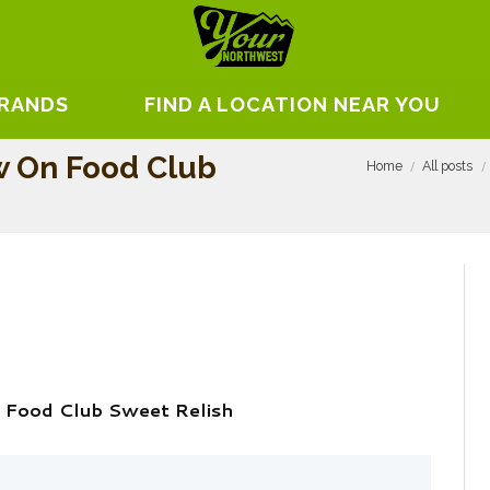
BRANDS
FIND A LOCATION NEAR YOU
 On Food Club
Home
All posts
 Food Club Sweet Relish