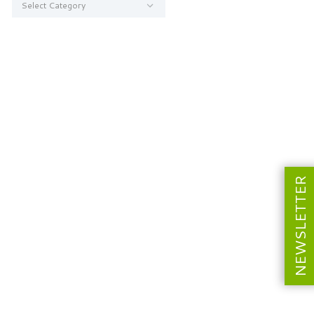
NEWSLETTER