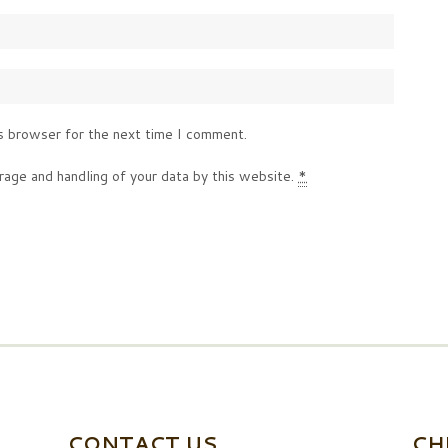
s browser for the next time I comment.
rage and handling of your data by this website.
*
CONTACT US
CH