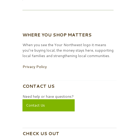
WHERE YOU SHOP MATTERS
When you see the Your Northwest logo it means
you’re buying local, the money stays here, supporting
local families and strengthening local communities.
Privacy Policy
CONTACT US
Need help or have questions?
Contact Us
CHECK US OUT