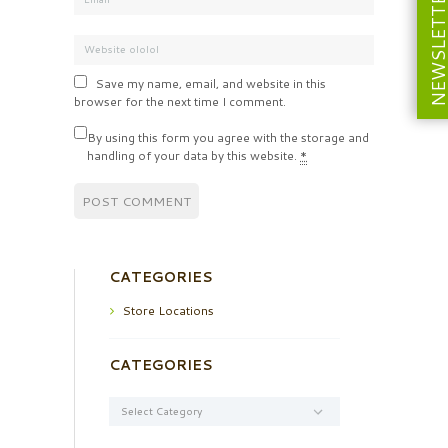
NEWSLETT
Save my name, email, and website in this
browser for the next time I comment.
By using this form you agree with the storage and
handling of your data by this website.
*
CATEGORIES
Store Locations
CATEGORIES
Categories