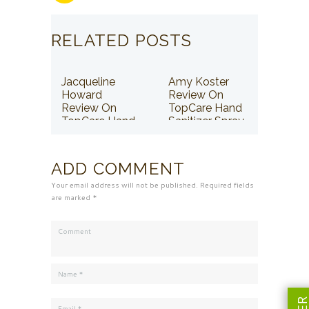
RELATED POSTS
Jacqueline
Amy Koster
Howard
Review On
Review On
TopCare Hand
TopCare Hand
Sanitizer Spray
Sanitizer Spray
ADD COMMENT
Your email address will not be published. Required fields
are marked *