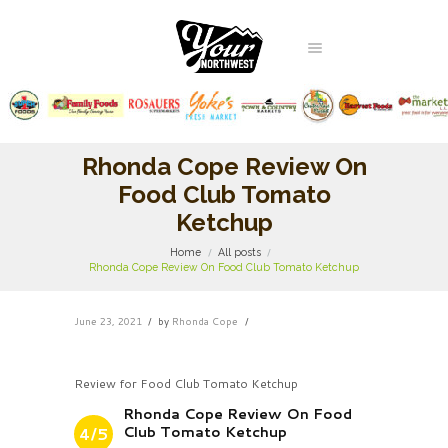
Rhonda Cope Review On
Food Club Tomato
Ketchup
Home
All posts
Rhonda Cope Review On Food Club Tomato Ketchup
June 23, 2021
by
Rhonda Cope
Review for Food Club Tomato Ketchup
Rhonda Cope Review On Food
Club Tomato Ketchup
4/5