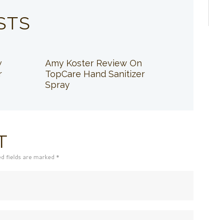
STS
w
Amy Koster Review On
r
TopCare Hand Sanitizer
Spray
T
ed fields are marked *