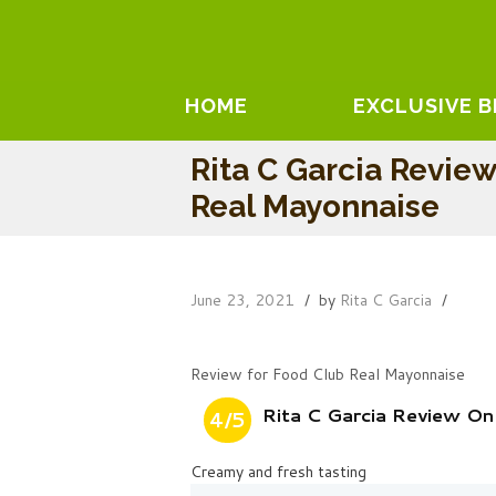
HOME
EXCLUSIVE 
Rita C Garcia Revie
Real Mayonnaise
June 23, 2021
by
Rita C Garcia
Review for Food Club Real Mayonnaise
Rita C Garcia Review O
4/5
Creamy and fresh tasting