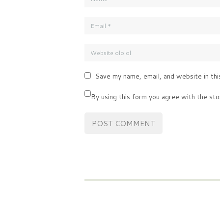
Save my name, email, and website in thi
By using this form you agree with the sto