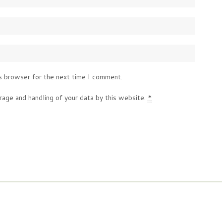
s browser for the next time I comment.
rage and handling of your data by this website.
*