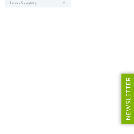
NEWSLETTER