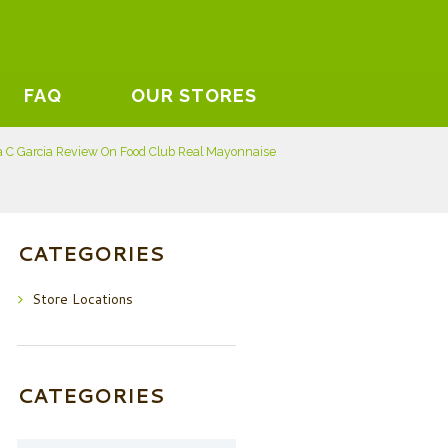
FAQ
OUR STORES
a C Garcia Review On Food Club Real Mayonnaise
CATEGORIES
Store Locations
CATEGORIES
Categories