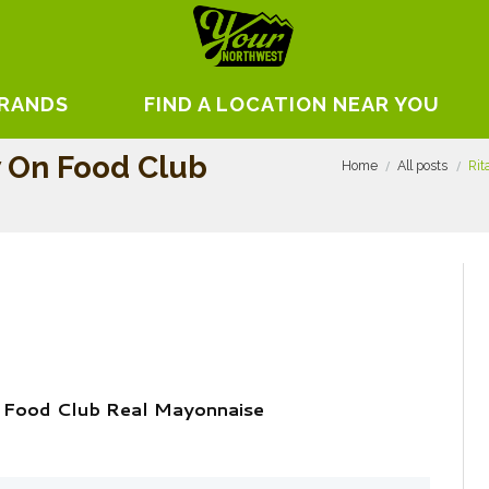
BRANDS
FIND A LOCATION NEAR YOU
w On Food Club
Home
All posts
Rit
n Food Club Real Mayonnaise