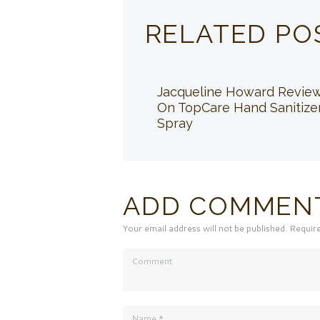
RELATED PO
Jacqueline Howard Revie
On TopCare Hand Sanitize
Spray
ADD COMMEN
Your email address will not be published. Requir