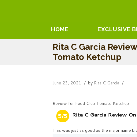
HOME
EXCLUSIVE 
Rita C Garcia Revie
Tomato Ketchup
June 23, 2021
by
Rita C Garcia
Review for Food Club Tomato Ketchup
Rita C Garcia Review O
5/5
This was just as good as the major name bra