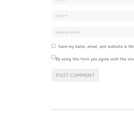
Save my name, email, and website in thi
By using this form you agree with the sto