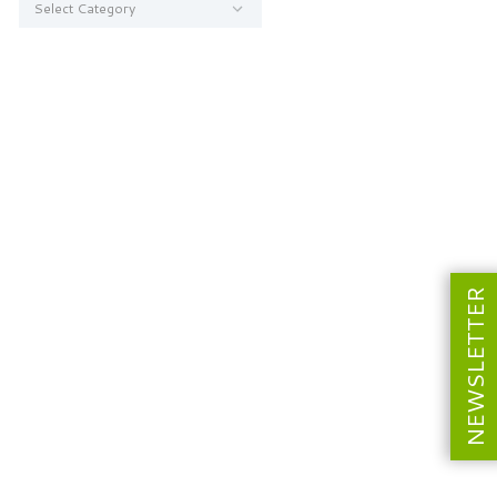
NEWSLETTER