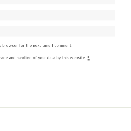
s browser for the next time I comment.
rage and handling of your data by this website.
*