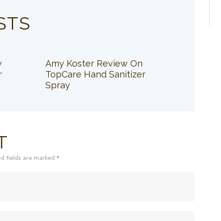
STS
w
Amy Koster Review On
r
TopCare Hand Sanitizer
Spray
T
ed fields are marked *