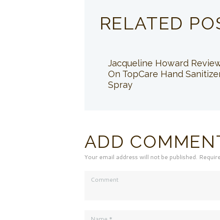
RELATED PO
Jacqueline Howard Revie
On TopCare Hand Sanitize
Spray
ADD COMMEN
Your email address will not be published. Requir