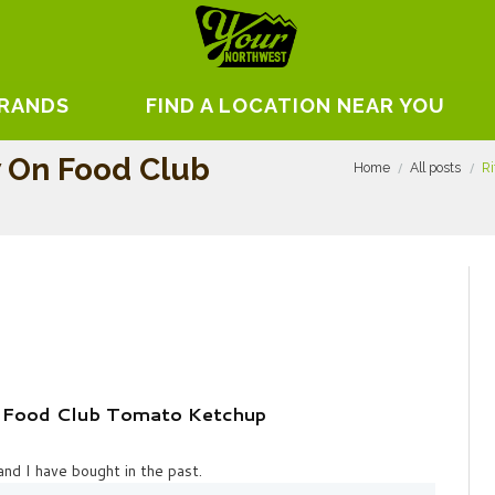
BRANDS
FIND A LOCATION NEAR YOU
w On Food Club
Home
All posts
Ri
n Food Club Tomato Ketchup
nd I have bought in the past.