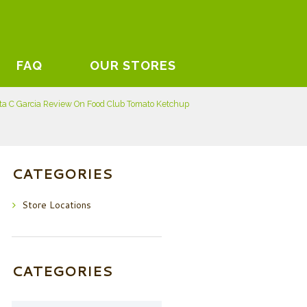
FAQ
OUR STORES
ta C Garcia Review On Food Club Tomato Ketchup
CATEGORIES
Store Locations
CATEGORIES
Categories