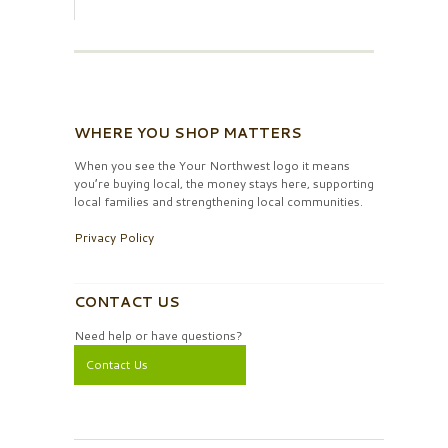
WHERE YOU SHOP MATTERS
When you see the Your Northwest logo it means
you’re buying local, the money stays here, supporting
local families and strengthening local communities.
Privacy Policy
CONTACT US
Need help or have questions?
Contact Us