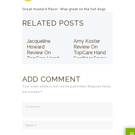
Great mustard flavor. Was great on the hot dogs.
RELATED POSTS
Jacqueline
Amy Koster
Howard
Review On
Review On
TopCare Hand
TopCare Hand
Sanitizer Spray
Sanitizer Spray
ADD COMMENT
Your email address will not be published. Required fields
are marked *