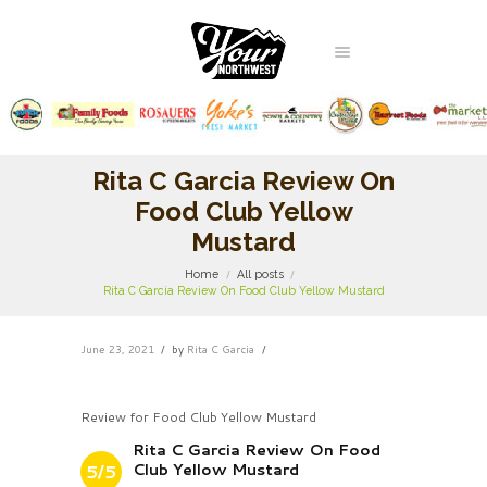
Rita C Garcia Review On
Food Club Yellow
Mustard
Home
All posts
Rita C Garcia Review On Food Club Yellow Mustard
June 23, 2021
by
Rita C Garcia
Review for Food Club Yellow Mustard
Rita C Garcia Review On Food
Club Yellow Mustard
5/5