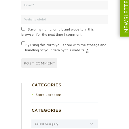
NEWSLETT
Save my name, email, and website in this
browser for the next time I comment.
By using this form you agree with the storage and
handling of your data by this website.
*
CATEGORIES
Store Locations
CATEGORIES
Categories