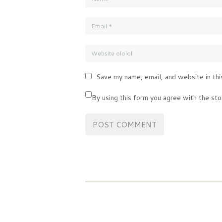
Save my name, email, and website in thi
By using this form you agree with the sto