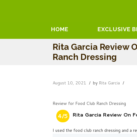
HOME
EXCLUSIVE 
Rita Garcia Review 
Ranch Dressing
August 10, 2021
by
Rita Garcia
Review for Food Club Ranch Dressing
Rita Garcia Review On F
4/5
I used the food club ranch dressing and a 