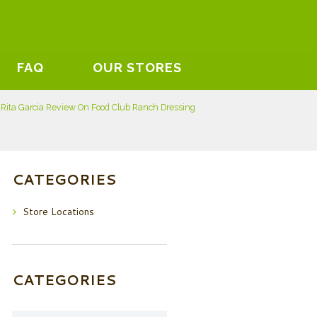
FAQ
OUR STORES
Rita Garcia Review On Food Club Ranch Dressing
CATEGORIES
Store Locations
CATEGORIES
Categories