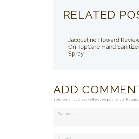
RELATED PO
Jacqueline Howard Revie
On TopCare Hand Sanitize
Spray
ADD COMMEN
Your email address will not be published. Requir