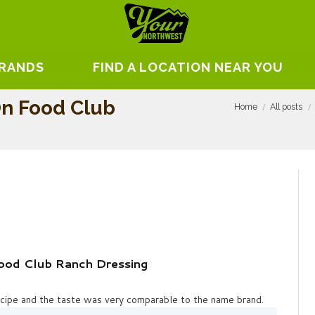
BRANDS
FIND A LOCATION NEAR YOU
On Food Club
Home
All posts
ood Club Ranch Dressing
recipe and the taste was very comparable to the name brand.