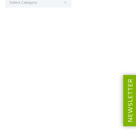
NEWSLETTER