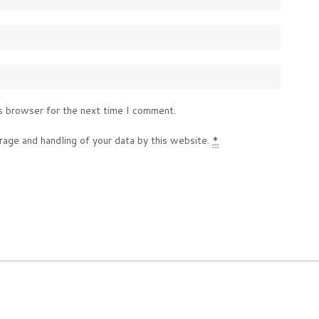
s browser for the next time I comment.
rage and handling of your data by this website.
*