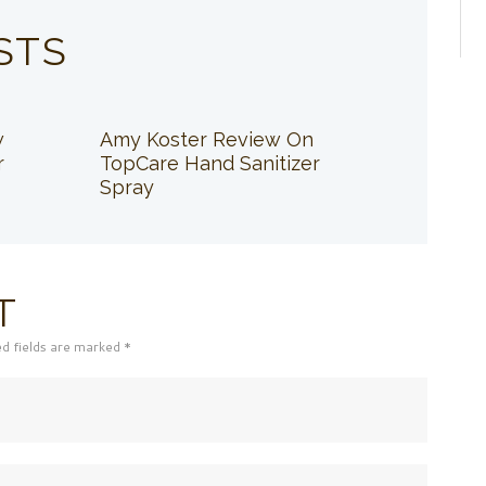
STS
w
Amy Koster Review On
r
TopCare Hand Sanitizer
Spray
T
ed fields are marked *