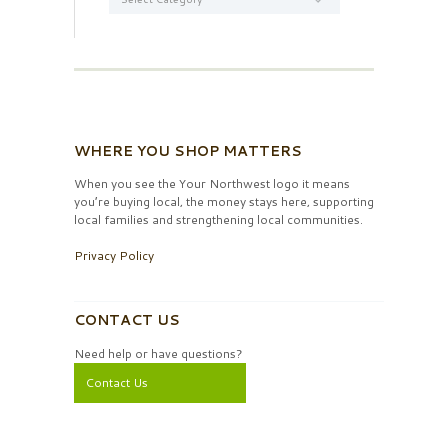
WHERE YOU SHOP MATTERS
When you see the Your Northwest logo it means
you’re buying local, the money stays here, supporting
local families and strengthening local communities.
Privacy Policy
CONTACT US
Need help or have questions?
Contact Us