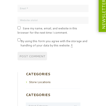
NEWSLETT
Save my name, email, and website in this
browser for the next time I comment.
By using this form you agree with the storage and
handling of your data by this website.
*
CATEGORIES
Store Locations
CATEGORIES
Categories