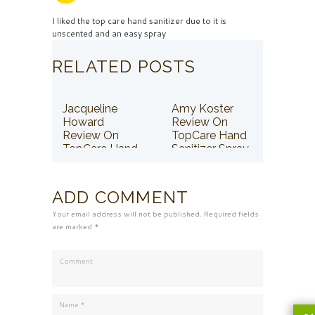
I liked the top care hand sanitizer due to it is
unscented and an easy spray
RELATED POSTS
Jacqueline
Amy Koster
Howard
Review On
Review On
TopCare Hand
TopCare Hand
Sanitizer Spray
Sanitizer Spray
ADD COMMENT
Your email address will not be published. Required fields
are marked *