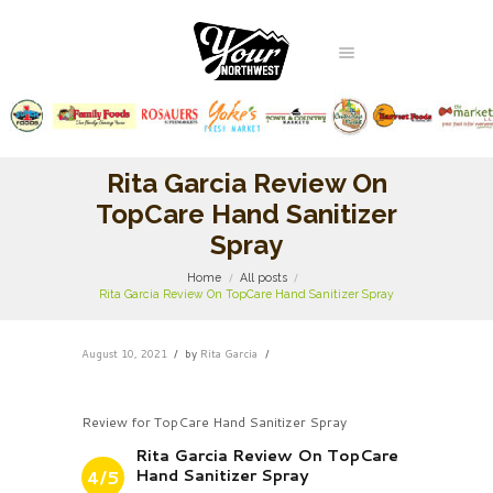
Rita Garcia Review On
TopCare Hand Sanitizer
Spray
Home
All posts
Rita Garcia Review On TopCare Hand Sanitizer Spray
August 10, 2021
by
Rita Garcia
Review for TopCare Hand Sanitizer Spray
Rita Garcia Review On TopCare
Hand Sanitizer Spray
4/5