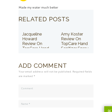
Made my water much better
RELATED POSTS
Jacqueline
Amy Koster
Howard
Review On
Review On
TopCare Hand
TopCare Hand
Sanitizer Spray
Sanitizer Spray
ADD COMMENT
Your email address will not be published. Required fields
are marked *