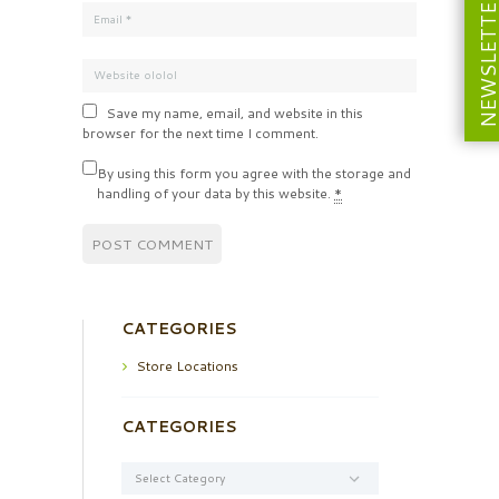
NEWSLETT
Save my name, email, and website in this
browser for the next time I comment.
By using this form you agree with the storage and
handling of your data by this website.
*
CATEGORIES
Store Locations
CATEGORIES
Categories