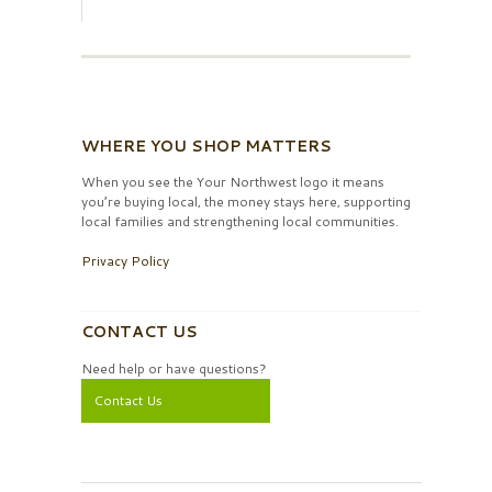
WHERE YOU SHOP MATTERS
When you see the Your Northwest logo it means
you’re buying local, the money stays here, supporting
local families and strengthening local communities.
Privacy Policy
CONTACT US
Need help or have questions?
Contact Us