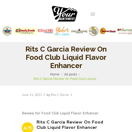
Rits C Garcia Review On
Food Club Liquid Flavor
Enhancer
Home
All posts
Rits C Garcia Review On Food Club Liquid...
June 11, 2021
by
Rits C Garcia
Review for Food Club Liquid Flavor Enhancer
Rits C Garcia Review On Food
Club Liquid Flavor Enhancer
4/5